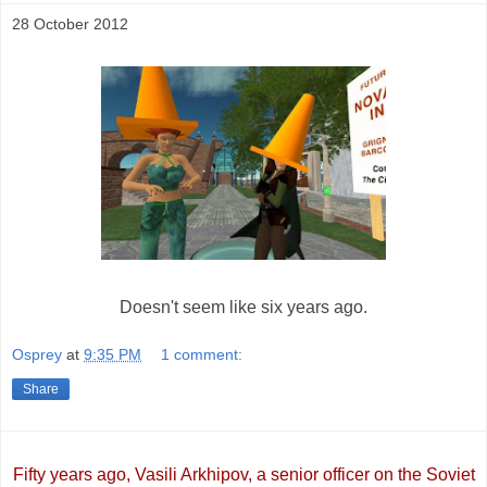
28 October 2012
Doesn't seem like six years ago.
Osprey
at
9:35 PM
1 comment:
Share
Fifty years ago, Vasili Arkhipov, a senior officer on the Soviet