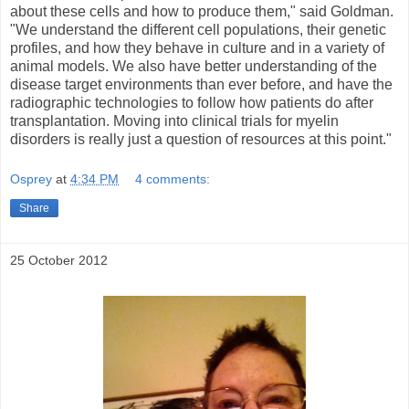
about these cells and how to produce them," said Goldman.
"We understand the different cell populations, their genetic
profiles, and how they behave in culture and in a variety of
animal models. We also have better understanding of the
disease target environments than ever before, and have the
radiographic technologies to follow how patients do after
transplantation. Moving into clinical trials for myelin
disorders is really just a question of resources at this point."
Osprey
at
4:34 PM
4 comments:
Share
25 October 2012