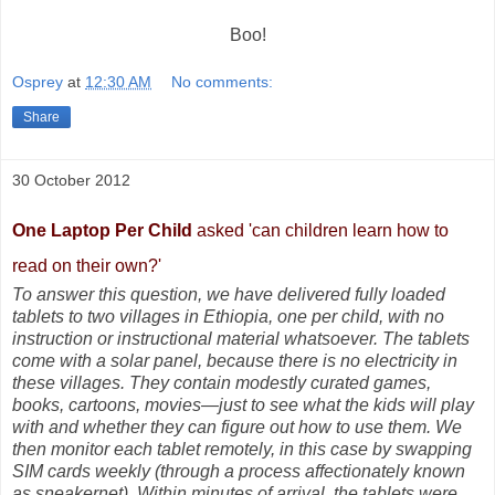
Boo!
Osprey
at
12:30 AM
No comments:
Share
30 October 2012
One Laptop Per Child
asked '
can children learn how to
read on their own?'
To answer this question, we have delivered fully loaded
tablets to two villages in Ethiopia, one per child, with no
instruction or instructional material whatsoever. The tablets
come with a solar panel, because there is no electricity in
these villages. They contain modestly curated games,
books, cartoons, movies—just to see what the kids will play
with and whether they can figure out how to use them. We
then monitor each tablet remotely, in this case by swapping
SIM cards weekly (through a process affectionately known
as sneakernet). Within minutes of arrival, the tablets were