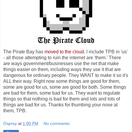
The Pirate Bay has
moved to the cloud
. I include TPB in 'us'
- all those attempting to ruin the internet are 'them.' There
are ways government/businesses use the net that make
things easier on them, including ways they use it that are
dangerous for ordinary people. They WANT to make it so it's
ALL their way. Right now some things are good for them,
some are good for us, some are good for both. Some things
are bad for them, some bad for us. They want to regulate
things so that nothing is bad for them and lots and lots of
things are bad for us. Thanks for thumbing your nose at
them, TPB.
Osprey
at
1:00 PM
No comments: