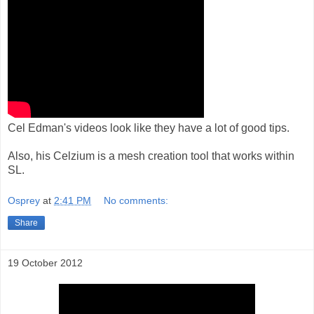
Cel Edman's videos look like they have a lot of good tips.
Also, his Celzium is a mesh creation tool that works within
SL.
Osprey
at
2:41 PM
No comments:
Share
19 October 2012