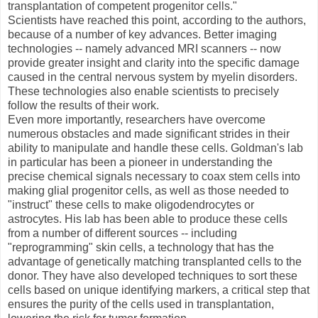
transplantation of competent progenitor cells."
Scientists have reached this point, according to the authors,
because of a number of key advances. Better imaging
technologies -- namely advanced MRI scanners -- now
provide greater insight and clarity into the specific damage
caused in the central nervous system by myelin disorders.
These technologies also enable scientists to precisely
follow the results of their work.
Even more importantly, researchers have overcome
numerous obstacles and made significant strides in their
ability to manipulate and handle these cells. Goldman's lab
in particular has been a pioneer in understanding the
precise chemical signals necessary to coax stem cells into
making glial progenitor cells, as well as those needed to
"instruct" these cells to make oligodendrocytes or
astrocytes. His lab has been able to produce these cells
from a number of different sources -- including
"reprogramming" skin cells, a technology that has the
advantage of genetically matching transplanted cells to the
donor. They have also developed techniques to sort these
cells based on unique identifying markers, a critical step that
ensures the purity of the cells used in transplantation,