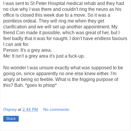
I was sent to St Peter Hospital medical rehab and they had
no clue why I was there and couldn't ring the neuro as his
office is closed this week due to a move. So it was a
pointless ordeal. They will ring me when they get
clarification and we will set up another appointment. My
friend Con made it possible, which was great of her, but I
feel badly that it was for naught. I don't have endless favours
I can ask for.
Person: It's a grey area.
Me: It isn't a grey area it's just a fuck-up.
No wonder I was unsure exactly what was supposed to be
going on, since apparently no one else knew either. I'm
angry at being so feeble. What is the frigging purpose of
this? Bah. *goes to phlop*
Osprey
at
2:44 PM
No comments:
Share