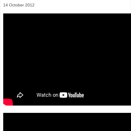
14 October 2012