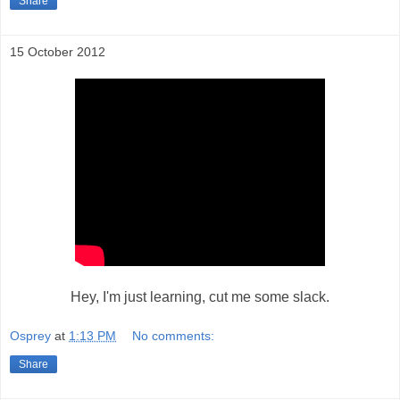
Share
15 October 2012
Hey, I'm just learning, cut me some slack.
Osprey
at
1:13 PM
No comments:
Share