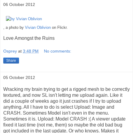
06 October 2012
, a photo by
Vivian Oblivion
on Flickr.
Love Amongst the Ruins
Osprey
at
3:48 PM
No comments:
Share
05 October 2012
Wracking my brain trying to get a rigged mesh to be correctly
textured, and now SL isn't letting me upload again. Like it
did a couple of weeks ago it just crashes if I try to upload
anything. All I have to do is select Upload: Image and
CRASH. Sometimes Model isn't even in the menu.
Sometimes it is. Upload: Model CRASH :( A viewer update
fixed it last time (not me, them) so maybe the old bad bug
got included in the last update. Or who knows. Makes it