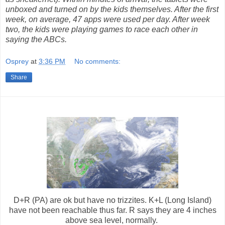
unboxed and turned on by the kids themselves. After the first
week, on average, 47 apps were used per day. After week
two, the kids were playing games to race each other in
saying the ABCs.
Osprey
at
3:36 PM
No comments:
Share
D+R (PA) are ok but have no trizzites. K+L (Long Island)
have not been reachable thus far. R says they are 4 inches
above sea level, normally.