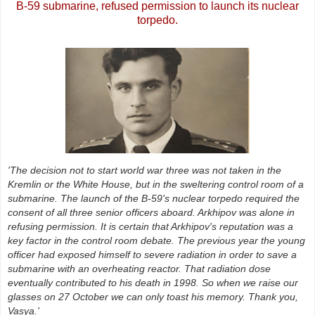
B-59 submarine, refused permission to launch its nuclear
torpedo.
'The decision not to start world war three was not taken in the
Kremlin or the White House, but in the sweltering control room of a
submarine. The launch of the B-59's nuclear torpedo required the
consent of all three senior officers aboard. Arkhipov was alone in
refusing permission. It is certain that Arkhipov's reputation was a
key factor in the control room debate. The previous year the young
officer had exposed himself to severe radiation in order to save a
submarine with an overheating reactor. That radiation dose
eventually contributed to his death in 1998. So when we raise our
glasses on 27 October we can only toast his memory. Thank you,
Vasya.'