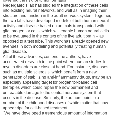
lowering the risk for tumor formation.
Nedergaard's lab has studied the integration of these cells
into existing neural networks, and well as in imaging their
structure and function in the adult nervous system. Together,
the two labs have developed models of both human neural
activity and disease based on animals transplanted with
glial progenitor cells, which will enable human neural cells
to be evaluated in the context of the live adult brain -- as
opposed to a test tube. This work has already opened new
avenues in both modeling and potentially treating human
glial disease.
All of these advances, contend the authors, have
accelerated research to the point where human studies for
myelin disorders are close at hand. For instance, diseases
such as multiple sclerosis, which benefit from a new
generation of stabilizing anti-inflammatory drugs, may be an
especially appealing target for progenitor-based cell
therapies which could repair the now permanent and
untreatable damage to the central nervous system that
occurs in the disease. Similarly, the authors point to a
number of the childhood diseases of white matter that now
appear ripe for cell-based treatment.
"We have developed a tremendous amount of information