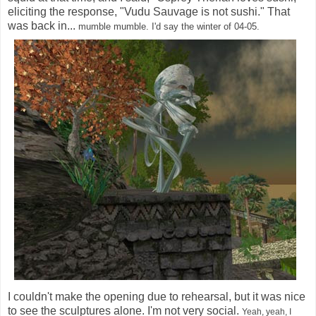
eliciting the response, "Vudu Sauvage is not sushi." That
was back in...
mumble mumble.
I'd say the winter of 04-05.
I couldn't make the opening due to rehearsal, but it was nice
to see the sculptures alone. I'm not very social.
Yeah, yeah, I