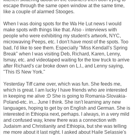
escape through the same open window at the same time,
like a couple of alarmed Stooges.
When I was doing spots for the Wa He Lut news I would
make spots with things like that. Also - interviews with
people who were exhibiting my student's artwork, NYC,
microwaving Peeps, etc. I don't have most of the spots. Too
bad, I'd like to see them. Especially "Miss Kendall's Spring
Break" when I was visiting Deb, Richard, Karen, Lenny,
Ismay, etc. and videotaped waiting for the tow truck to arrive
after Richard's car broke down on L.I., and Lenny saying,
"This IS New York."
Yesterday Tiff came over, which was fun. She feeds me,
which is great. I am lucky I have friends who are interested
in keeping me alive :D She is going to Romania-Slovakia-
Poland-etc. in... June I think. She isn't learning any new
languages, hoping to get by on English and German. She is
interested in Ethiopia next, perhaps. I always, in a very mild
and confused way, knew there was a connection with
Judaism and Christianity and Ethiopia, but she was telling
me more about it last night. I asked about
Haile Selassie's