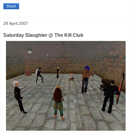
Share
28 April 2007
Saturday Slaughter @ The Kill Club