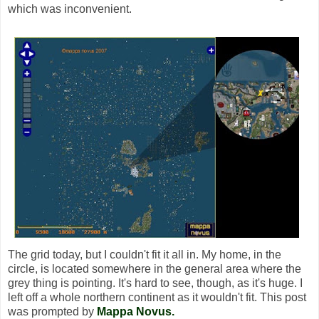
which was inconvenient.
The grid today, but I couldn't fit it all in. My home, in the
circle, is located somewhere in the general area where the
grey thing is pointing. It's hard to see, though, as it's huge. I
left off a whole northern continent as it wouldn't fit. This post
was prompted by
Mappa Novus.