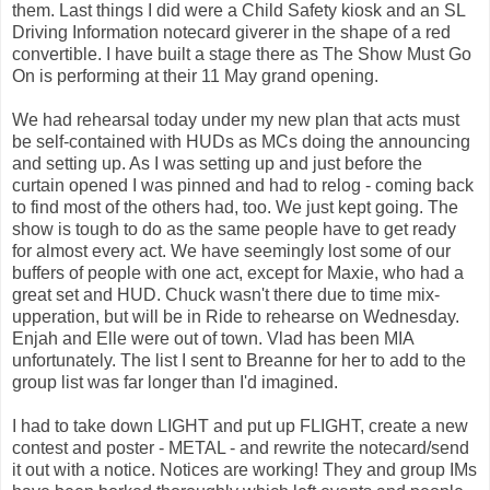
them. Last things I did were a Child Safety kiosk and an SL
Driving Information notecard giverer in the shape of a red
convertible. I have built a stage there as The Show Must Go
On is performing at their 11 May grand opening.
We had rehearsal today under my new plan that acts must
be self-contained with HUDs as MCs doing the announcing
and setting up. As I was setting up and just before the
curtain opened I was pinned and had to relog - coming back
to find most of the others had, too. We just kept going. The
show is tough to do as the same people have to get ready
for almost every act. We have seemingly lost some of our
buffers of people with one act, except for Maxie, who had a
great set and HUD. Chuck wasn't there due to time mix-
upperation, but will be in Ride to rehearse on Wednesday.
Enjah and Elle were out of town. Vlad has been MIA
unfortunately. The list I sent to Breanne for her to add to the
group list was far longer than I'd imagined.
I had to take down LIGHT and put up FLIGHT, create a new
contest and poster - METAL - and rewrite the notecard/send
it out with a notice. Notices are working! They and group IMs