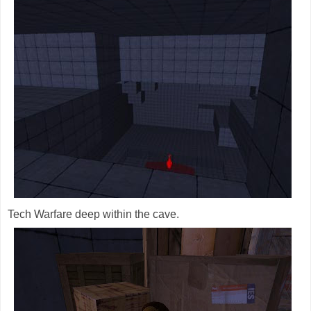
Tech Warfare deep within the cave.