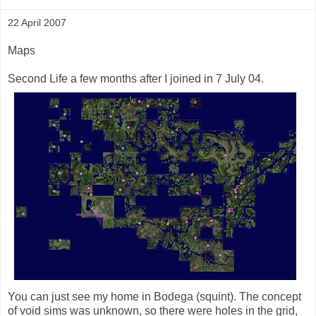
22 April 2007
Maps
Second Life a few months after I joined in 7 July 04.
You can just see my home in Bodega (squint). The concept
of void sims was unknown, so there were holes in the grid,