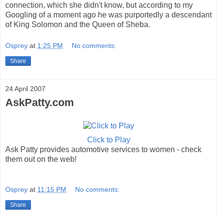
connection, which she didn't know, but according to my
Googling of a moment ago he was purportedly a descendant
of King Solomon and the Queen of Sheba.
Osprey
at
1:25 PM
No comments:
Share
24 April 2007
AskPatty.com
Click to Play
Ask Patty provides automotive services to women - check
them out on the web!
Osprey
at
11:15 PM
No comments:
Share