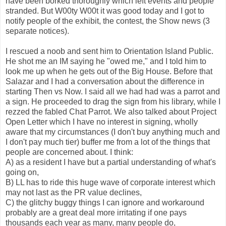
have been borked thoroughly which left events and people
stranded. But W00ty W00t it was good today and I got to
notify people of the exhibit, the contest, the Show news (3
separate notices).
I rescued a noob and sent him to Orientation Island Public.
He shot me an IM saying he "owed me," and I told him to
look me up when he gets out of the Big House. Before that
Salazar and I had a conversation about the difference in
starting Then vs Now. I said all we had had was a parrot and
a sign. He proceeded to drag the sign from his library, while I
rezzed the fabled Chat Parrot. We also talked about Project
Open Letter which I have no interest in signing, wholly
aware that my circumstances (I don't buy anything much and
I don't pay much tier) buffer me from a lot of the things that
people are concerned about. I think:
A) as a resident I have but a partial understanding of what's
going on,
B) LL has to ride this huge wave of corporate interest which
may not last as the PR value declines,
C) the glitchy buggy things I can ignore and workaround
probably are a great deal more irritating if one pays
thousands each year as many, many people do,