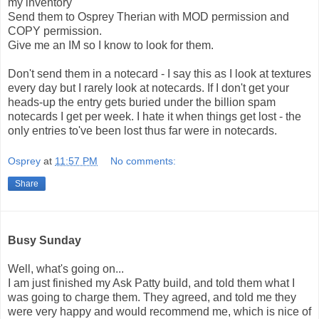
my inventory
Send them to Osprey Therian with MOD permission and
COPY permission.
Give me an IM so I know to look for them.
Don't send them in a notecard - I say this as I look at textures
every day but I rarely look at notecards. If I don't get your
heads-up the entry gets buried under the billion spam
notecards I get per week. I hate it when things get lost - the
only entries to've been lost thus far were in notecards.
Osprey
at
11:57 PM
No comments:
Share
Busy Sunday
Well, what's going on...
I am just finished my Ask Patty build, and told them what I
was going to charge them. They agreed, and told me they
were very happy and would recommend me, which is nice of