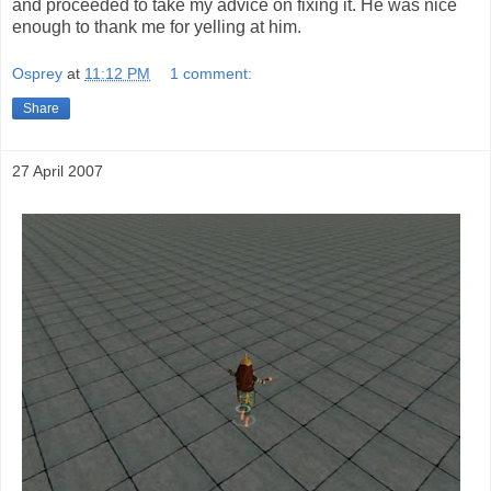
and proceeded to take my advice on fixing it. He was nice
enough to thank me for yelling at him.
Osprey
at
11:12 PM
1 comment:
Share
27 April 2007