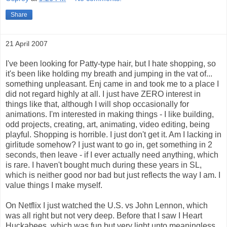
Share
21 April 2007
I've been looking for Patty-type hair, but I hate shopping, so
it's been like holding my breath and jumping in the vat of...
something unpleasant. Enj came in and took me to a place I
did not regard highly at all. I just have ZERO interest in
things like that, although I will shop occasionally for
animations. I'm interested in making things - I like building,
odd projects, creating, art, animating, video editing, being
playful. Shopping is horrible. I just don't get it. Am I lacking in
girlitude somehow? I just want to go in, get something in 2
seconds, then leave - if I ever actually need anything, which
is rare. I haven't bought much during these years in SL,
which is neither good nor bad but just reflects the way I am. I
value things I make myself.
On Netflix I just watched the U.S. vs John Lennon, which
was all right but not very deep. Before that I saw I Heart
Huckabees, which was fun but very light unto meaningless.