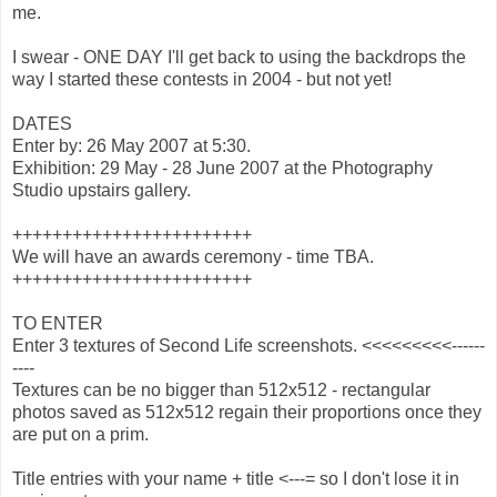
me.
I swear - ONE DAY I'll get back to using the backdrops the
way I started these contests in 2004 - but not yet!
DATES
Enter by: 26 May 2007 at 5:30.
Exhibition: 29 May - 28 June 2007 at the Photography
Studio upstairs gallery.
++++++++++++++++++++++++
We will have an awards ceremony - time TBA.
++++++++++++++++++++++++
TO ENTER
Enter 3 textures of Second Life screenshots. <<<<<<<<<------
----
Textures can be no bigger than 512x512 - rectangular
photos saved as 512x512 regain their proportions once they
are put on a prim.
Title entries with your name + title <---= so I don't lose it in