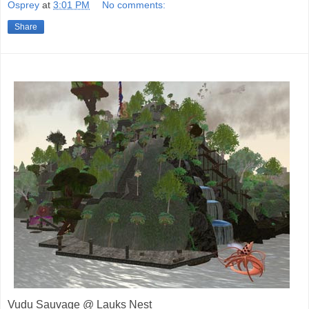
Osprey
at
3:01 PM
No comments:
Share
Vudu Sauvage @ Lauks Nest