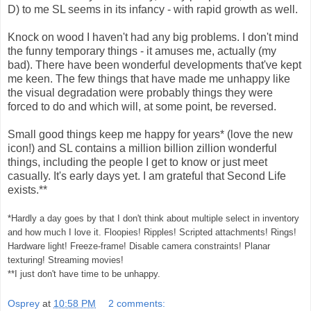
D) to me SL seems in its infancy - with rapid growth as well.
Knock on wood I haven't had any big problems. I don't mind
the funny temporary things - it amuses me, actually (my
bad). There have been wonderful developments that've kept
me keen. The few things that have made me unhappy like
the visual degradation were probably things they were
forced to do and which will, at some point, be reversed.
Small good things keep me happy for years* (love the new
icon!) and SL contains a million billion zillion wonderful
things, including the people I get to know or just meet
casually. It's early days yet. I am grateful that Second Life
exists.**
*Hardly a day goes by that I don't think about multiple select in inventory
and how much I love it. Floopies! Ripples! Scripted attachments! Rings!
Hardware light! Freeze-frame! Disable camera constraints! Planar
texturing! Streaming movies!
**I just don't have time to be unhappy.
Osprey
at
10:58 PM
2 comments: