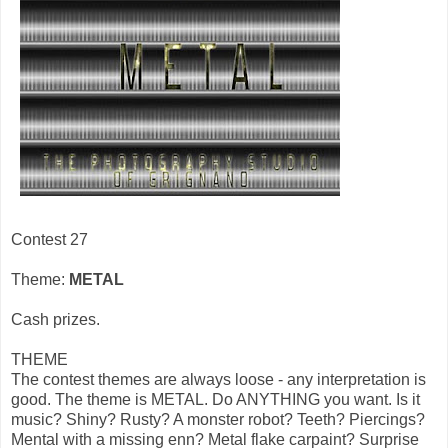
Contest 27
Theme:
METAL
Cash prizes.
THEME
The contest themes are always loose - any interpretation is
good. The theme is METAL. Do ANYTHING you want. Is it
music? Shiny? Rusty? A monster robot? Teeth? Piercings?
Mental with a missing enn? Metal flake carpaint? Surprise