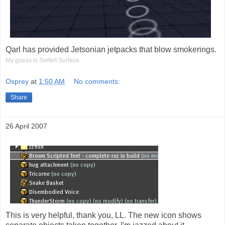
Qarl has provided Jetsonian jetpacks that blow smokerings.
My guess is Seifert Surface.
Osprey
at
1:50 AM
No comments:
Share
26 April 2007
This is very helpful, thank you, LL. The new icon shows