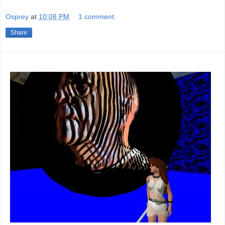
Osprey
at
10:08 PM
1 comment:
Share