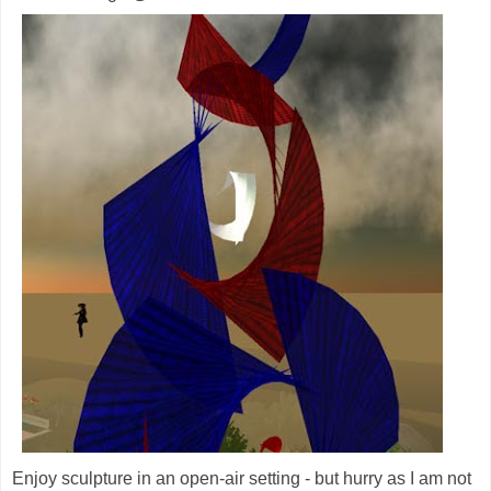
Enjoy sculpture in an open-air setting - but hurry as I am not