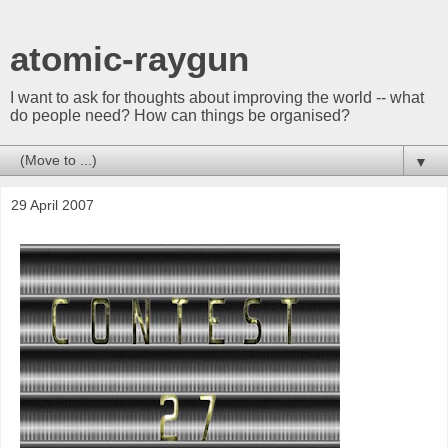
atomic-raygun
I want to ask for thoughts about improving the world -- what
do people need? How can things be organised?
▼
29 April 2007