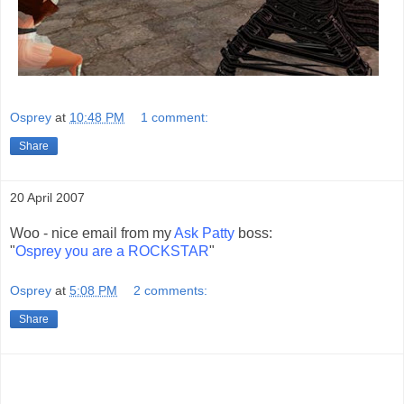
Osprey
at
10:48 PM
1 comment:
Share
20 April 2007
Woo - nice email from my
Ask Patty
boss:
"
Osprey you are a ROCKSTAR
"
Osprey
at
5:08 PM
2 comments:
Share