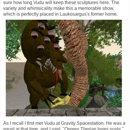
sure how long Vudu will keep these sculptures here. The
variety and whimsicality make this a memorable show,
which is perfectly placed in Laukosargus's former home.
As I recall I first met Vudu at Gravity Spacestation. He was a
squid at that time, and I said, "Osprey Therian loves sushi,"