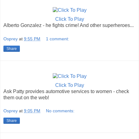
Click To Play
Alberto Gonzalez - he fights crime! And other superheroes...
Osprey
at
9:55 PM
1 comment:
Share
Click To Play
Ask Patty provides automotive services to women - check
them out on the web!
Osprey
at
9:05 PM
No comments:
Share