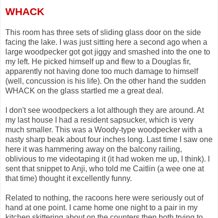
WHACK
This room has three sets of sliding glass door on the side
facing the lake. I was just sitting here a second ago when a
large woodpecker got got jiggy and smashed into the one to
my left. He picked himself up and flew to a Douglas fir,
apparently not having done too much damage to himself
(well, concussion is his life). On the other hand the sudden
WHACK on the glass startled me a great deal.
I don't see woodpeckers a lot although they are around. At
my last house I had a resident sapsucker, which is very
much smaller. This was a Woody-type woodpecker with a
nasty sharp beak about four inches long. Last time I saw one
here it was hammering away on the balcony railing,
oblivious to me videotaping it (it had woken me up, I think). I
sent that snippet to Anji, who told me Caitlin (a wee one at
that time) thought it excellently funny.
Related to nothing, the racoons here were seriously out of
hand at one point. I came home one night to a pair in my
kitchen skittering about on the counters then both trying to