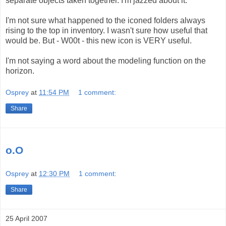
separate objects taken together. I'm jazzed about it.
I'm not sure what happened to the iconed folders always
rising to the top in inventory. I wasn't sure how useful that
would be. But - W00t - this new icon is VERY useful.
I'm not saying a word about the modeling function on the
horizon.
Osprey
at
11:54 PM
1 comment:
Share
o.O
Osprey
at
12:30 PM
1 comment:
Share
25 April 2007