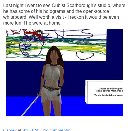
Last night I went to see Cubist Scarborough's studio, where
he has some of his holograms and the open-source
whiteboard. Well worth a visit - I reckon it would be even
more fun if he were at home.
Osprey
at
9:26 PM
No comments: