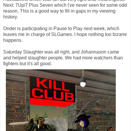
Next: 7Up/7 Plus Seven which I've never seen for some odd
reason. This is a good way to fill in gaps in my viewing
history.
Onder is participating in Pause to Play next week, which
leaves me in charge of SLGames. I hope nothing too bizarre
happens.
Saturday Slaughter was all right, and Johannason came
and helped slaughter people. We had more watchers than
fighters but it's all good.