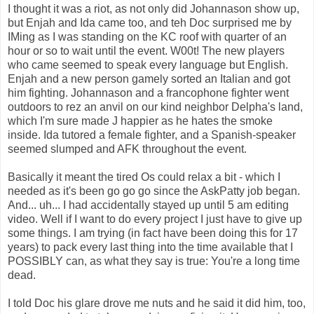
I thought it was a riot, as not only did Johannason show up,
but Enjah and Ida came too, and teh Doc surprised me by
IMing as I was standing on the KC roof with quarter of an
hour or so to wait until the event. W00t! The new players
who came seemed to speak every language but English.
Enjah and a new person gamely sorted an Italian and got
him fighting. Johannason and a francophone fighter went
outdoors to rez an anvil on our kind neighbor Delpha's land,
which I'm sure made J happier as he hates the smoke
inside. Ida tutored a female fighter, and a Spanish-speaker
seemed slumped and AFK throughout the event.
Basically it meant the tired Os could relax a bit - which I
needed as it's been go go go since the AskPatty job began.
And... uh... I had accidentally stayed up until 5 am editing
video. Well if I want to do every project I just have to give up
some things. I am trying (in fact have been doing this for 17
years) to pack every last thing into the time available that I
POSSIBLY can, as what they say is true: You're a long time
dead.
I told Doc his glare drove me nuts and he said it did him, too,