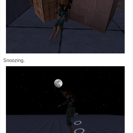
Snoozing.