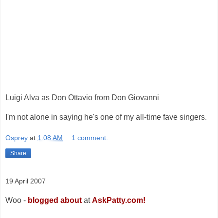
Luigi Alva as Don Ottavio from Don Giovanni
I'm not alone in saying he's one of my all-time fave singers.
Osprey
at
1:08 AM
1 comment:
Share
19 April 2007
Woo -
blogged about
at
AskPatty.com!