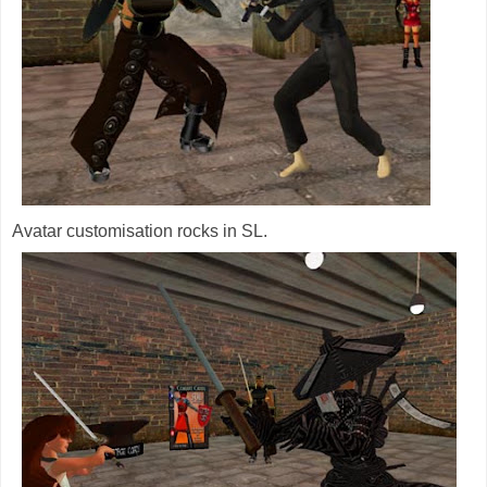
Avatar customisation rocks in SL.