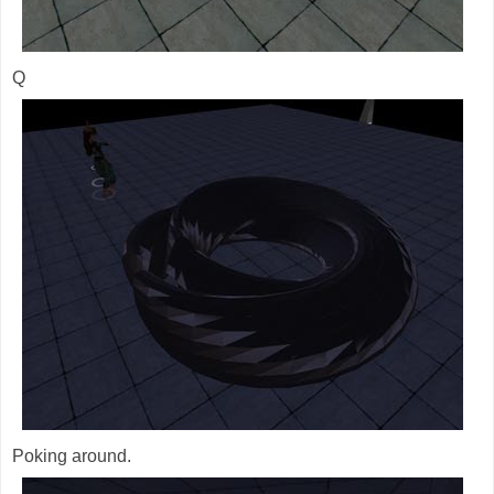
Q
Poking around.