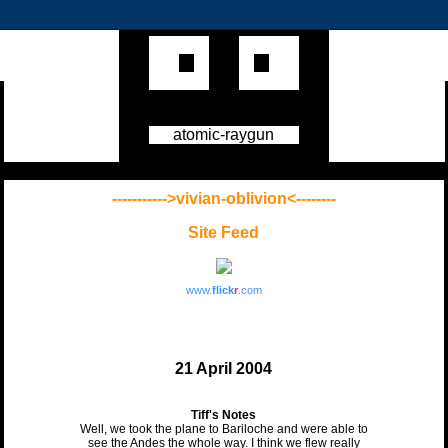
atomic-raygun
----------->vivian-oblivion<--------
Site Feed
www.
flick
r
.com
21 April 2004
Tiff's Notes
Well, we took the plane to Bariloche and were able to
see the Andes the whole way. I think we flew really