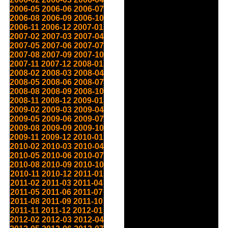
2006-05
2006-06
2006-07
2006-08
2006-09
2006-10
2006-11
2006-12
2007-01
2007-02
2007-03
2007-04
2007-05
2007-06
2007-07
2007-08
2007-09
2007-10
2007-11
2007-12
2008-01
2008-02
2008-03
2008-04
2008-05
2008-06
2008-07
2008-08
2008-09
2008-10
2008-11
2008-12
2009-01
2009-02
2009-03
2009-04
2009-05
2009-06
2009-07
2009-08
2009-09
2009-10
2009-11
2009-12
2010-01
2010-02
2010-03
2010-04
2010-05
2010-06
2010-07
2010-08
2010-09
2010-10
2010-11
2010-12
2011-01
2011-02
2011-03
2011-04
2011-05
2011-06
2011-07
2011-08
2011-09
2011-10
2011-11
2011-12
2012-01
2012-02
2012-03
2012-04