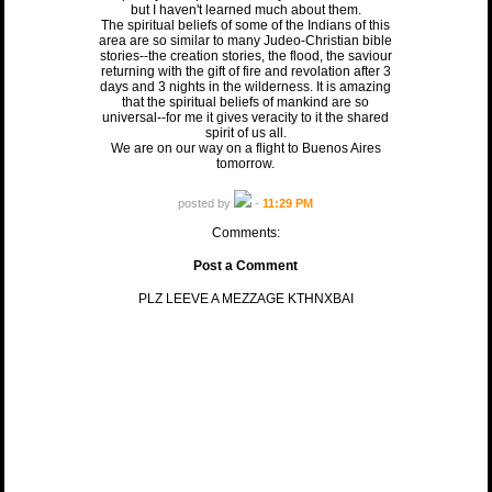
but I haven't learned much about them.
The spiritual beliefs of some of the Indians of this
area are so similar to many Judeo-Christian bible
stories--the creation stories, the flood, the saviour
returning with the gift of fire and revolation after 3
days and 3 nights in the wilderness. It is amazing
that the spiritual beliefs of mankind are so
universal--for me it gives veracity to it the shared
spirit of us all.
We are on our way on a flight to Buenos Aires
tomorrow.
posted by
-
11:29 PM
Comments:
Post a Comment
PLZ LEEVE A MEZZAGE KTHNXBAI