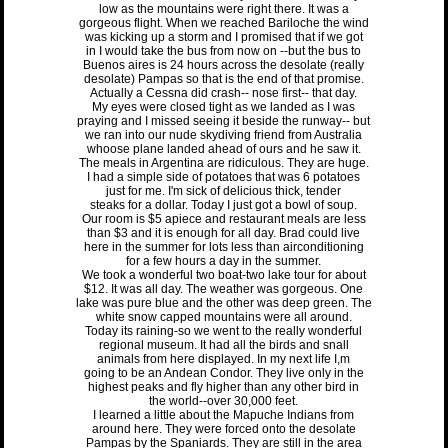
low as the mountains were right there. It was a
gorgeous flight. When we reached Bariloche the wind
was kicking up a storm and I promised that if we got
in I would take the bus from now on --but the bus to
Buenos aires is 24 hours across the desolate (really
desolate) Pampas so that is the end of that promise.
Actually a Cessna did crash-- nose first-- that day.
My eyes were closed tight as we landed as I was
praying and I missed seeing it beside the runway-- but
we ran into our nude skydiving friend from Australia
whoose plane landed ahead of ours and he saw it.
The meals in Argentina are ridiculous. They are huge.
I had a simple side of potatoes that was 6 potatoes
just for me. I'm sick of delicious thick, tender
steaks for a dollar. Today I just got a bowl of soup.
Our room is $5 apiece and restaurant meals are less
than $3 and it is enough for all day. Brad could live
here in the summer for lots less than airconditioning
for a few hours a day in the summer.
We took a wonderful two boat-two lake tour for about
$12. It was all day. The weather was gorgeous. One
lake was pure blue and the other was deep green. The
white snow capped mountains were all around.
Today its raining-so we went to the really wonderful
regional museum. It had all the birds and snall
animals from here displayed. In my next life I,m
going to be an Andean Condor. They live only in the
highest peaks and fly higher than any other bird in
the world--over 30,000 feet.
I learned a little about the Mapuche Indians from
around here. They were forced onto the desolate
Pampas by the Spaniards. They are still in the area