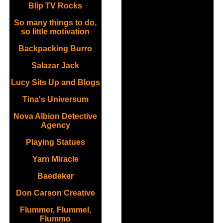
Blip TV Rocks
So many things to do,
so little motivation
Backpacking Burro
Salazar Jack
Lucy Sits Up and Blogs
Tina's Universum
Nova Albion Detective
Agency
Playing Statues
Yarn Miracle
Baedeker
Don Carson Creative
Flummer, Flummel,
Flummo