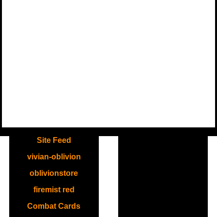
.
Site Feed
vivian-oblivion
oblivionstore
firemist red
Combat Cards