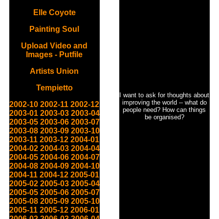
Elle Coyote
Painting Soul
Upload Video and
Images - Putfile
Artists Union
Tempietto
I want to ask for thoughts about
improving the world -- what do
2002-10
2002-11
2002-12
people need? How can things
2003-01
2003-03
2003-04
be organised?
2003-05
2003-06
2003-07
2003-08
2003-09
2003-10
2003-11
2003-12
2004-01
2004-02
2004-03
2004-04
2004-05
2004-06
2004-07
2004-08
2004-09
2004-10
2004-11
2004-12
2005-01
2005-02
2005-03
2005-04
2005-05
2005-06
2005-07
2005-08
2005-09
2005-10
2005-11
2005-12
2006-01
2006-02
2006-03
2006-04