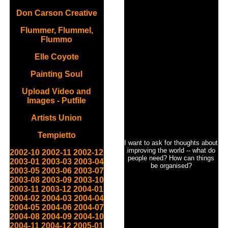
Don Carson Creative
Flummer, Flummel,
Flummo
Elle Coyote
Painting Soul
Upload Video and
Images - Putfile
Artists Union
Tempietto
I want to ask for thoughts about
improving the world -- what do
2002-10
2002-11
2002-12
people need? How can things
2003-01
2003-03
2003-04
be organised?
2003-05
2003-06
2003-07
2003-08
2003-09
2003-10
2003-11
2003-12
2004-01
2004-02
2004-03
2004-04
2004-05
2004-06
2004-07
2004-08
2004-09
2004-10
2004-11
2004-12
2005-01