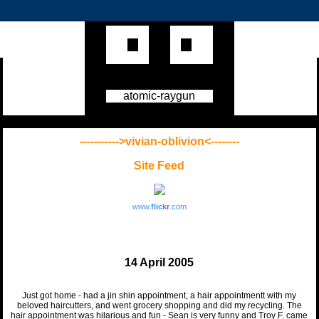
atomic-raygun
----------->vivian-oblivion<--------
Site Feed
www.
flick
r
.com
14 April 2005
Just got home - had a jin shin appointment, a hair appointmentt with my
beloved haircutters, and went grocery shopping and did my recycling. The
hair appointment was hilarious and fun - Sean is very funny and Troy F. came