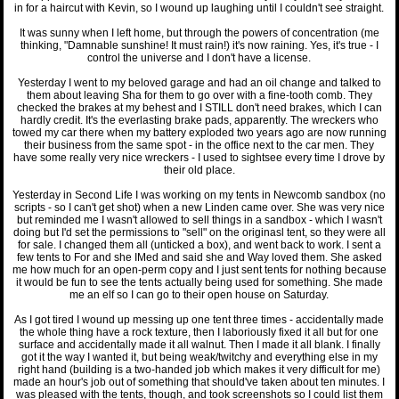
in for a haircut with Kevin, so I wound up laughing until I couldn't see straight.
It was sunny when I left home, but through the powers of concentration (me
thinking, "Damnable sunshine! It must rain!) it's now raining. Yes, it's true - I
control the universe and I don't have a license.
Yesterday I went to my beloved garage and had an oil change and talked to
them about leaving Sha for them to go over with a fine-tooth comb. They
checked the brakes at my behest and I STILL don't need brakes, which I can
hardly credit. It's the everlasting brake pads, apparently. The wreckers who
towed my car there when my battery exploded two years ago are now running
their business from the same spot - in the office next to the car men. They
have some really very nice wreckers - I used to sightsee every time I drove by
their old place.
Yesterday in Second Life I was working on my tents in Newcomb sandbox (no
scripts - so I can't get shot) when a new Linden came over. She was very nice
but reminded me I wasn't allowed to sell things in a sandbox - which I wasn't
doing but I'd set the permissions to "sell" on the originasl tent, so they were all
for sale. I changed them all (unticked a box), and went back to work. I sent a
few tents to For and she IMed and said she and Way loved them. She asked
me how much for an open-perm copy and I just sent tents for nothing because
it would be fun to see the tents actually being used for something. She made
me an elf so I can go to their open house on Saturday.
As I got tired I wound up messing up one tent three times - accidentally made
the whole thing have a rock texture, then I laboriously fixed it all but for one
surface and accidentally made it all walnut. Then I made it all blank. I finally
got it the way I wanted it, but being weak/twitchy and everything else in my
right hand (building is a two-handed job which makes it very difficult for me)
made an hour's job out of something that should've taken about ten minutes. I
was pleased with the tents, though, and took screenshots so I could list them