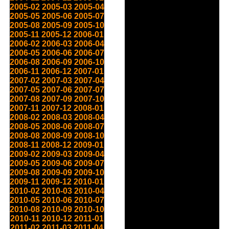
2005-02
2005-03
2005-04
2005-05
2005-06
2005-07
2005-08
2005-09
2005-10
2005-11
2005-12
2006-01
2006-02
2006-03
2006-04
2006-05
2006-06
2006-07
2006-08
2006-09
2006-10
2006-11
2006-12
2007-01
2007-02
2007-03
2007-04
2007-05
2007-06
2007-07
2007-08
2007-09
2007-10
2007-11
2007-12
2008-01
2008-02
2008-03
2008-04
2008-05
2008-06
2008-07
2008-08
2008-09
2008-10
2008-11
2008-12
2009-01
2009-02
2009-03
2009-04
2009-05
2009-06
2009-07
2009-08
2009-09
2009-10
2009-11
2009-12
2010-01
2010-02
2010-03
2010-04
2010-05
2010-06
2010-07
2010-08
2010-09
2010-10
2010-11
2010-12
2011-01
2011-02
2011-03
2011-04