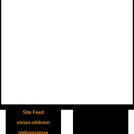
.
Site Feed
vivian-oblivion
oblivionstore