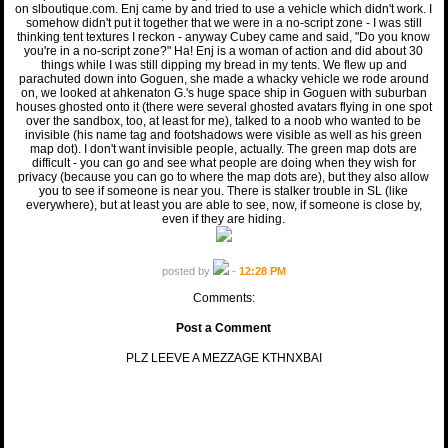
on slboutique.com. Enj came by and tried to use a vehicle which didn't work. I
somehow didn't put it together that we were in a no-script zone - I was still
thinking tent textures I reckon - anyway Cubey came and said, "Do you know
you're in a no-script zone?" Ha! Enj is a woman of action and did about 30
things while I was still dipping my bread in my tents. We flew up and
parachuted down into Goguen, she made a whacky vehicle we rode around
on, we looked at ahkenaton G.'s huge space ship in Goguen with suburban
houses ghosted onto it (there were several ghosted avatars flying in one spot
over the sandbox, too, at least for me), talked to a noob who wanted to be
invisible (his name tag and footshadows were visible as well as his green
map dot). I don't want invisible people, actually. The green map dots are
difficult - you can go and see what people are doing when they wish for
privacy (because you can go to where the map dots are), but they also allow
you to see if someone is near you. There is stalker trouble in SL (like
everywhere), but at least you are able to see, now, if someone is close by,
even if they are hiding.
posted by
-
12:28 PM
Comments:
Post a Comment
PLZ LEEVE A MEZZAGE KTHNXBAI