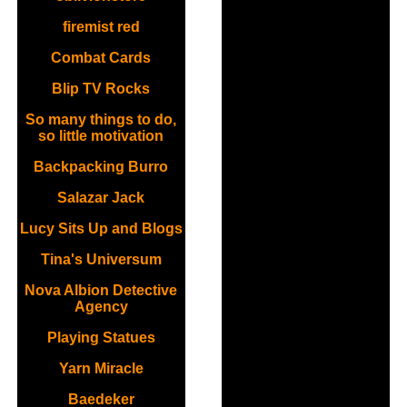
firemist red
Combat Cards
Blip TV Rocks
So many things to do,
so little motivation
Backpacking Burro
Salazar Jack
Lucy Sits Up and Blogs
Tina's Universum
Nova Albion Detective
Agency
Playing Statues
Yarn Miracle
Baedeker