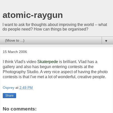
atomic-raygun
I want to ask for thoughts about improving the world -- what
do people need? How can things be organised?
▼
15 March 2006
I think Vlad's video
Skaterpede
is brilliant. Vlad has a
gallery and also has begun entering contests at the
Photography Studio. A very nice aspect of having the photo
contests is that I've met a lot of wonderful, creative people.
Osprey
at
2:49 PM
Share
No comments: