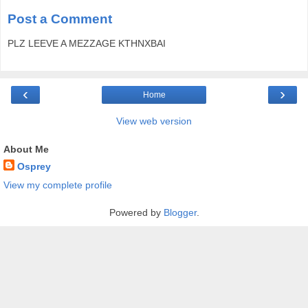
Post a Comment
PLZ LEEVE A MEZZAGE KTHNXBAI
‹
›
Home
View web version
About Me
Osprey
View my complete profile
Powered by
Blogger
.