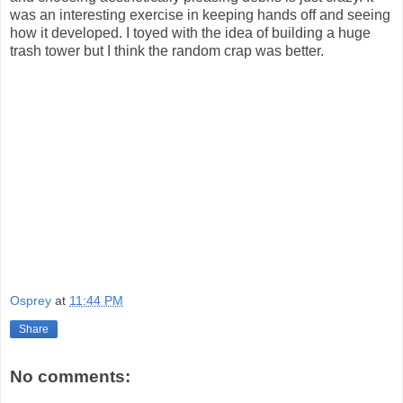
was an interesting exercise in keeping hands off and seeing
how it developed. I toyed with the idea of building a huge
trash tower but I think the random crap was better.
Osprey
at
11:44 PM
Share
No comments: