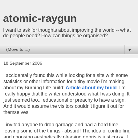
atomic-raygun
I want to ask for thoughts about improving the world -- what
do people need? How can things be organised?
▼
18 September 2006
I accidentally found this while looking for a site with some
statistics or other information for a tiny movie I'm making
about my Burning Life build:
Article about my build.
I'm
really happy that the writer understood what I was doing. It
just seemed too... educational or preachy to have a sign.
And it would assume the visitors couldn't figure it out for
themselves.
I invited anyone to drop garbage and had a hard time
leaving some of the things - absurd! The idea of controlling
and choosing aesthetically pleasing debris is just crazy. It