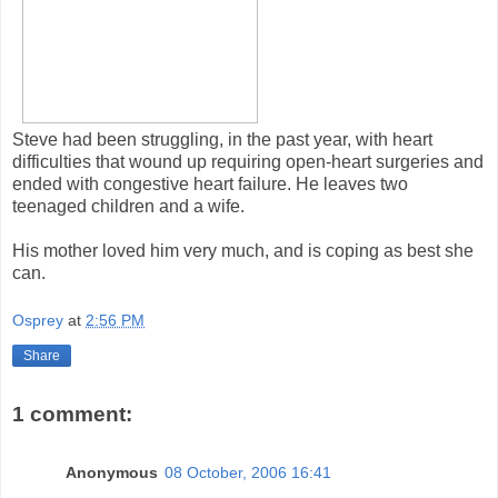
Steve had been struggling, in the past year, with heart
difficulties that wound up requiring open-heart surgeries and
ended with congestive heart failure. He leaves two
teenaged children and a wife.
His mother loved him very much, and is coping as best she
can.
Osprey
at
2:56 PM
Share
1 comment:
Anonymous
08 October, 2006 16:41