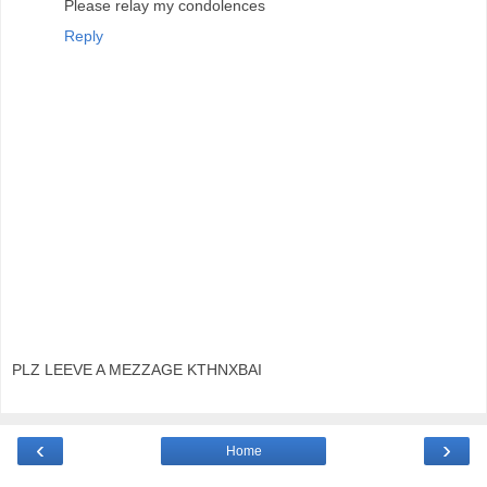
Please relay my condolences
Reply
PLZ LEEVE A MEZZAGE KTHNXBAI
‹
›
Home