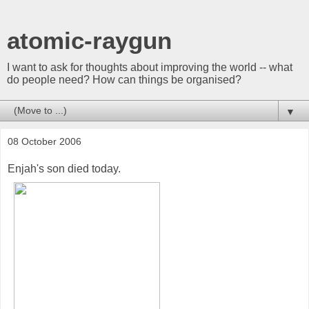
atomic-raygun
I want to ask for thoughts about improving the world -- what
do people need? How can things be organised?
▼
08 October 2006
Enjah's son died today.