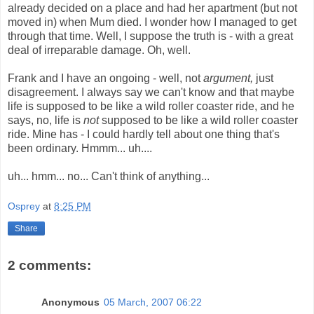
already decided on a place and had her apartment (but not
moved in) when Mum died. I wonder how I managed to get
through that time. Well, I suppose the truth is - with a great
deal of irreparable damage. Oh, well.
Frank and I have an ongoing - well, not
argument,
just
disagreement. I always say we can't know and that maybe
life is supposed to be like a wild roller coaster ride, and he
says, no, life is
not
supposed to be like a wild roller coaster
ride. Mine has - I could hardly tell about one thing that's
been ordinary. Hmmm... uh....
uh... hmm... no... Can't think of anything...
Osprey
at
8:25 PM
Share
2 comments:
Anonymous
05 March, 2007 06:22