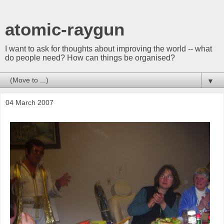
atomic-raygun
I want to ask for thoughts about improving the world -- what
do people need? How can things be organised?
▼
04 March 2007