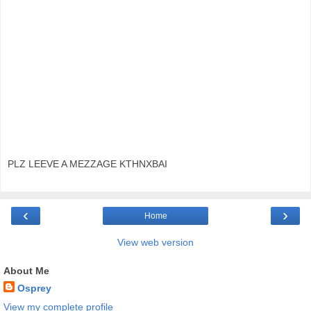
PLZ LEEVE A MEZZAGE KTHNXBAI
‹
›
Home
View web version
About Me
Osprey
View my complete profile