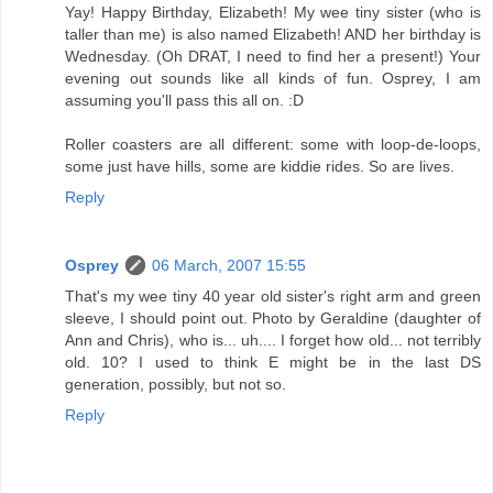
Yay! Happy Birthday, Elizabeth! My wee tiny sister (who is
taller than me) is also named Elizabeth! AND her birthday is
Wednesday. (Oh DRAT, I need to find her a present!) Your
evening out sounds like all kinds of fun. Osprey, I am
assuming you'll pass this all on. :D
Roller coasters are all different: some with loop-de-loops,
some just have hills, some are kiddie rides. So are lives.
Reply
Osprey
06 March, 2007 15:55
That's my wee tiny 40 year old sister's right arm and green
sleeve, I should point out. Photo by Geraldine (daughter of
Ann and Chris), who is... uh.... I forget how old... not terribly
old. 10? I used to think E might be in the last DS
generation, possibly, but not so.
Reply