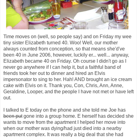
Time moves on (well, so people say) and on Friday my wee
tiny sister Elizabeth turned 40. Woo! Well, our mother
always counted from conception, so that means she'd've
been 40 in June 2006, however, luckily er... well... anyway,
Elizabeth became 40 on Friday. Oh course I didn't go as I
never go anywhere if I can help it, but a faithful band of
friends took her out to dinner and hired an Elvis
impersonator to sing to her. Hah! AND brought an ice cream
cake with Elvis on it. Thank you, Con, Chris, Ann, Anne,
Geraldine, Looper, and the people I have not met or have left
out.
I talked to E today on the phone and she told me Joe has
been put
gone into a group home. E herself has decided she
wants to move from the apartment I helped her move into
when our mother was dying/had just died into a nearby
apartment complex. It was really a big deal that she had