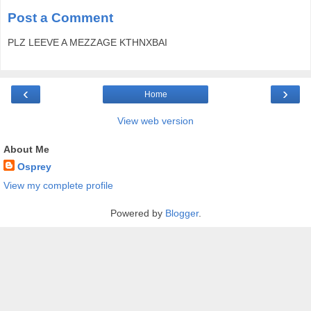
Post a Comment
PLZ LEEVE A MEZZAGE KTHNXBAI
‹
›
Home
View web version
About Me
Osprey
View my complete profile
Powered by
Blogger
.