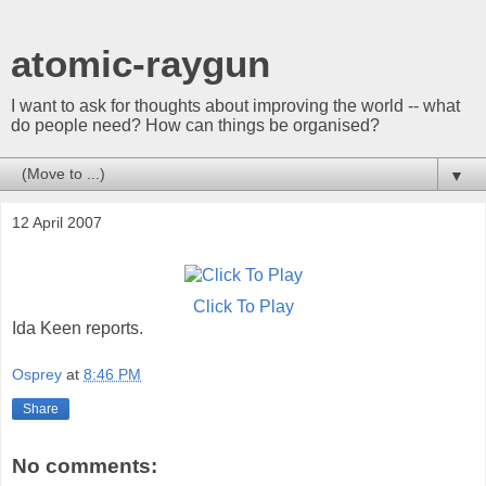
atomic-raygun
I want to ask for thoughts about improving the world -- what
do people need? How can things be organised?
▼
12 April 2007
Click To Play
Ida Keen reports.
Osprey
at
8:46 PM
Share
No comments: