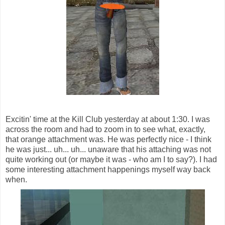
Excitin' time at the Kill Club yesterday at about 1:30. I was
across the room and had to zoom in to see what, exactly,
that orange attachment was. He was perfectly nice - I think
he was just... uh... uh... unaware that his attaching was not
quite working out (or maybe it was - who am I to say?). I had
some interesting attachment happenings myself way back
when.