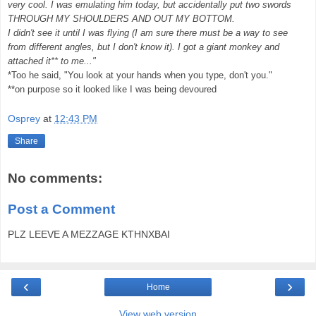
very cool. I was emulating him today, but accidentally put two swords
THROUGH MY SHOULDERS AND OUT MY BOTTOM.
I didn't see it until I was flying (I am sure there must be a way to see
from different angles, but I don't know it). I got a giant monkey and
attached it** to me..."
*Too he said, "You look at your hands when you type, don't you."
**on purpose so it looked like I was being devoured
Osprey
at
12:43 PM
Share
No comments:
Post a Comment
PLZ LEEVE A MEZZAGE KTHNXBAI
‹
›
Home
View web version