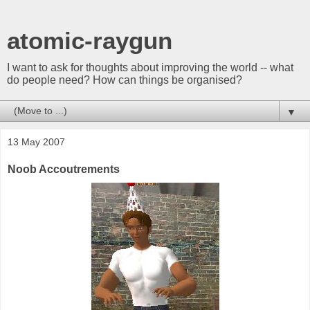
atomic-raygun
I want to ask for thoughts about improving the world -- what
do people need? How can things be organised?
▼
13 May 2007
Noob Accoutrements