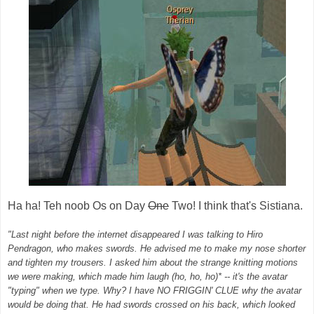
Ha ha! Teh noob Os on Day
One
Two! I think that's Sistiana.
"Last night before the internet disappeared I was talking to Hiro
Pendragon, who makes swords. He advised me to make my nose shorter
and tighten my trousers. I asked him about the strange knitting motions
we were making, which made him laugh (ho, ho, ho)* -- it's the avatar
"typing" when we type. Why? I have NO FRIGGIN' CLUE why the avatar
would be doing that. He had swords crossed on his back, which looked