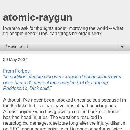
atomic-raygun
I want to ask for thoughts about improving the world -- what
do people need? How can things be organised?
▼
30 May 2007
From Forbes:
"In addition, people who were knocked unconscious even
once had a 35 percent increased risk of developing
Parkinson's, Dick said."
Although I've never been knocked unconscious because I'm
too thickskulled, I've had bazillions of bad head injuries.
Almost anyone who has grown up on the back of a horse
has had head injuries. The worst one resulted in
neurological damage, a seizure long after the injury, dilantin,
an EEG, and a neurologist I went to once or perhaps twice.