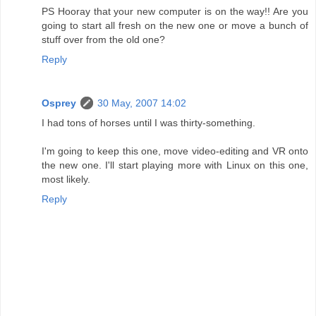
PS Hooray that your new computer is on the way!! Are you
going to start all fresh on the new one or move a bunch of
stuff over from the old one?
Reply
Osprey
30 May, 2007 14:02
I had tons of horses until I was thirty-something.
I'm going to keep this one, move video-editing and VR onto
the new one. I'll start playing more with Linux on this one,
most likely.
Reply