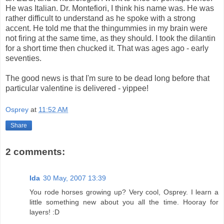
He was Italian. Dr. Montefiori, I think his name was. He was
rather difficult to understand as he spoke with a strong
accent. He told me that the thingummies in my brain were
not firing at the same time, as they should. I took the dilantin
for a short time then chucked it. That was ages ago - early
seventies.
The good news is that I'm sure to be dead long before that
particular valentine is delivered - yippee!
Osprey
at
11:52 AM
Share
2 comments:
Ida
30 May, 2007 13:39
You rode horses growing up? Very cool, Osprey. I learn a
little something new about you all the time. Hooray for
layers! :D