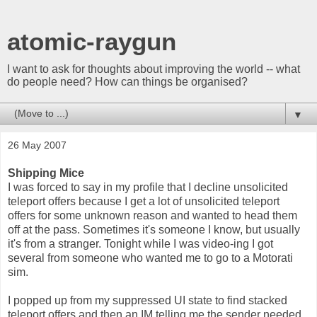
atomic-raygun
I want to ask for thoughts about improving the world -- what
do people need? How can things be organised?
▼
26 May 2007
Shipping Mice
I was forced to say in my profile that I decline unsolicited
teleport offers because I get a lot of unsolicited teleport
offers for some unknown reason and wanted to head them
off at the pass. Sometimes it's someone I know, but usually
it's from a stranger. Tonight while I was video-ing I got
several from someone who wanted me to go to a Motorati
sim.
I popped up from my suppressed UI state to find stacked
teleport offers and then an IM telling me the sender needed