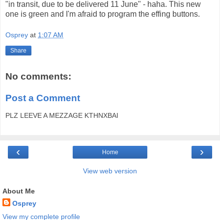
"in transit, due to be delivered 11 June" - haha. This new
one is green and I'm afraid to program the effing buttons.
Osprey
at
1:07 AM
Share
No comments:
Post a Comment
PLZ LEEVE A MEZZAGE KTHNXBAI
‹
›
Home
View web version
About Me
Osprey
View my complete profile