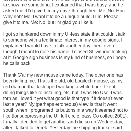
to show me something. I explained that I was busy, and he
asked me if I'd give him my drive-through tree. Me: No. Him:
Why not? Me: I want it to be a unique build. Him: Please
give it to me. Me: No, but I'm glad you like it.
I got so hunkered down in my UI-less state that couldn't talk
to someone with a legitimate interest in my googie signs. I
explained I would have to talk another day, then, even
though I meant to note his name, I closed SL without looking
at it. Googie sign business is my kind of business, so I hope
he calls back.
Thank G'al my new mouse came today. The other one has
been killing me. That's the old, old Logitech mouse, as my
red diamondback stopped working a while back. I kept
doing things like reinstalling, etc. but it was No Use. I was
torn as I loved it yet what good is that type if it doesn't even
last a year? My (perhaps erroneous) view is that it went
south when I programed its buttons in a way it seemed not to
like (for suppressing the UI, full circle, pass Go collect 200L).
Finally I decided to get another and did so on Wednesday,
after I talked to Derek. Yesterday the shipping tracker said