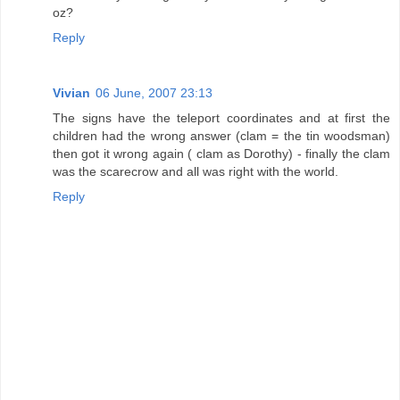
oz?
Reply
Vivian
06 June, 2007 23:13
The signs have the teleport coordinates and at first the
children had the wrong answer (clam = the tin woodsman)
then got it wrong again ( clam as Dorothy) - finally the clam
was the scarecrow and all was right with the world.
Reply