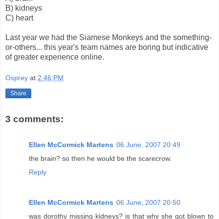
B) kidneys
C) heart
Last year we had the Siamese Monkeys and the something-
or-others... this year's team names are boring but indicative
of greater experience online.
Osprey
at
2:46 PM
Share
3 comments:
Ellen McCormick Martens
06 June, 2007 20:49
the brain? so then he would be the scarecrow.
Reply
Ellen McCormick Martens
06 June, 2007 20:50
was dorothy missing kidneys? is that why she got blown to