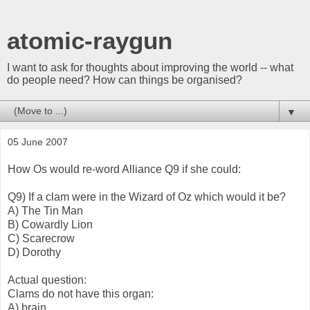
atomic-raygun
I want to ask for thoughts about improving the world -- what
do people need? How can things be organised?
▼
05 June 2007
How Os would re-word Alliance Q9 if she could:
Q9) If a clam were in the Wizard of Oz which would it be?
A) The Tin Man
B) Cowardly Lion
C) Scarecrow
D) Dorothy
Actual question:
Clams do not have this organ:
A) brain