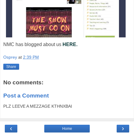
NMC has blogged about us
HERE.
Osprey
at
2:39 PM
Share
No comments:
Post a Comment
PLZ LEEVE A MEZZAGE KTHNXBAI
‹
›
Home