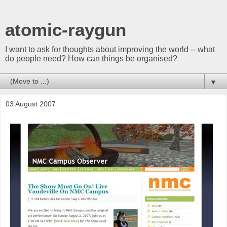
atomic-raygun
I want to ask for thoughts about improving the world -- what
do people need? How can things be organised?
▼
03 August 2007