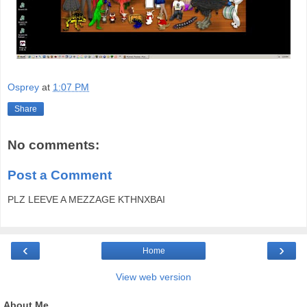
Osprey
at
1:07 PM
Share
No comments:
Post a Comment
PLZ LEEVE A MEZZAGE KTHNXBAI
‹
›
Home
View web version
About Me