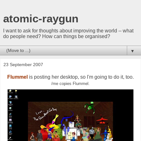
atomic-raygun
I want to ask for thoughts about improving the world -- what
do people need? How can things be organised?
▼
23 September 2007
Flummel
is posting her desktop, so I'm going to do it, too.
/me copies Flummel.