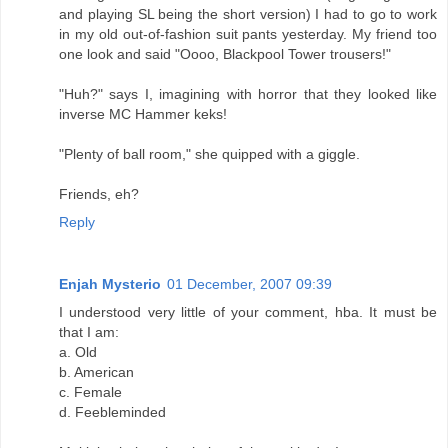
and playing SL being the short version) I had to go to work
in my old out-of-fashion suit pants yesterday. My friend too
one look and said "Oooo, Blackpool Tower trousers!"
"Huh?" says I, imagining with horror that they looked like
inverse MC Hammer keks!
"Plenty of ball room," she quipped with a giggle.
Friends, eh?
Reply
Enjah Mysterio
01 December, 2007 09:39
I understood very little of your comment, hba. It must be
that I am:
a. Old
b. American
c. Female
d. Feebleminded