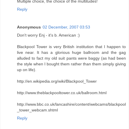
Multiple choice, the choice of the multitudes!
Reply
Anonymous
02 December, 2007 03:53
Don't worry Enj - it's b. American :)
Blackpool Tower is very British institution that I happen to
live near. It has a glorious huge ballroom and the gag
alluded to fact my old suit pants were baggy (as had been
the style when I bought them rather than them simply giving
up on life).
http://en.wikipedia.org/wiki/Blackpool_Tower
http://www.theblackpooltower.co.uk/ballroom.html
http://www.bbc.co.uk/lancashire/content/webcams/blackpool
_tower_webcam.shtml
Reply