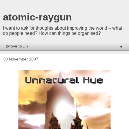
atomic-raygun
I want to ask for thoughts about improving the world -- what
do people need? How can things be organised?
▼
30 November 2007