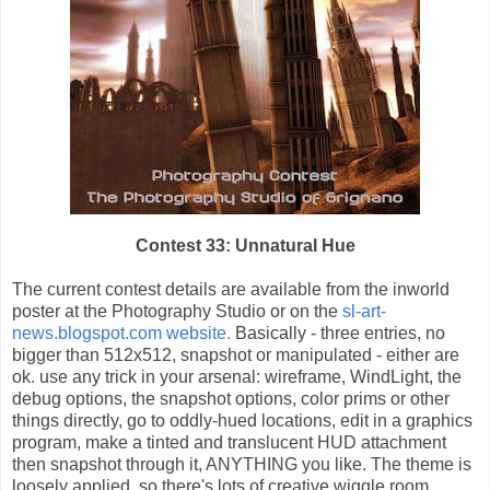
Contest 33: Unnatural Hue
The current contest details are available from the inworld
poster at the Photography Studio or on the
sl-art-
news.blogspot.com website.
Basically - three entries, no
bigger than 512x512, snapshot or manipulated - either are
ok. use any trick in your arsenal: wireframe, WindLight, the
debug options, the snapshot options, color prims or other
things directly, go to oddly-hued locations, edit in a graphics
program, make a tinted and translucent HUD attachment
then snapshot through it, ANYTHING you like. The theme is
loosely applied, so there's lots of creative wiggle room.