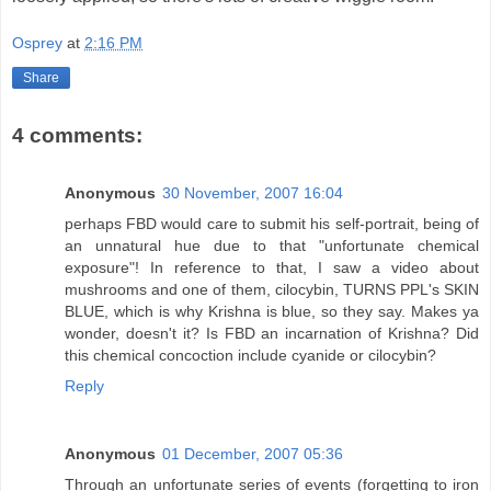
Osprey
at
2:16 PM
Share
4 comments:
Anonymous
30 November, 2007 16:04
perhaps FBD would care to submit his self-portrait, being of
an unnatural hue due to that "unfortunate chemical
exposure"! In reference to that, I saw a video about
mushrooms and one of them, cilocybin, TURNS PPL's SKIN
BLUE, which is why Krishna is blue, so they say. Makes ya
wonder, doesn't it? Is FBD an incarnation of Krishna? Did
this chemical concoction include cyanide or cilocybin?
Reply
Anonymous
01 December, 2007 05:36
Through an unfortunate series of events (forgetting to iron