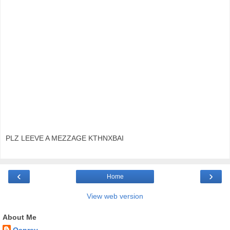
PLZ LEEVE A MEZZAGE KTHNXBAI
‹
›
Home
View web version
About Me
Osprey