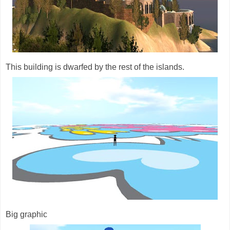
This building is dwarfed by the rest of the islands.
Big graphic