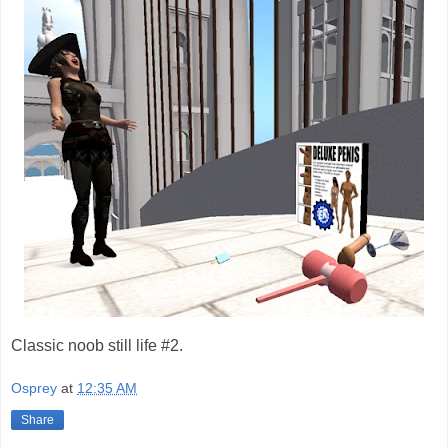
Classic noob still life #2.
Osprey
at
12:35 AM
Share