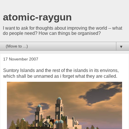
atomic-raygun
I want to ask for thoughts about improving the world -- what
do people need? How can things be organised?
▼
17 November 2007
Suntory Islands and the rest of the islands in its environs,
which shall be unnamed as i forget what they are called.