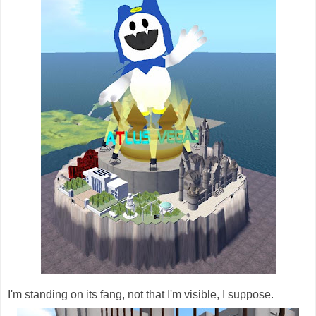
I'm standing on its fang, not that I'm visible, I suppose.