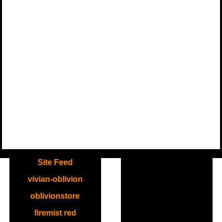
.
Site Feed
vivian-oblivion
oblivionstore
firemist red