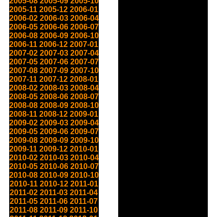
2005-08
2005-09
2005-10
2005-11
2005-12
2006-01
2006-02
2006-03
2006-04
2006-05
2006-06
2006-07
2006-08
2006-09
2006-10
2006-11
2006-12
2007-01
2007-02
2007-03
2007-04
2007-05
2007-06
2007-07
2007-08
2007-09
2007-10
2007-11
2007-12
2008-01
2008-02
2008-03
2008-04
2008-05
2008-06
2008-07
2008-08
2008-09
2008-10
2008-11
2008-12
2009-01
2009-02
2009-03
2009-04
2009-05
2009-06
2009-07
2009-08
2009-09
2009-10
2009-11
2009-12
2010-01
2010-02
2010-03
2010-04
2010-05
2010-06
2010-07
2010-08
2010-09
2010-10
2010-11
2010-12
2011-01
2011-02
2011-03
2011-04
2011-05
2011-06
2011-07
2011-08
2011-09
2011-10