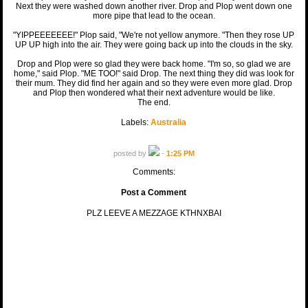
Next they were washed down another river. Drop and Plop went down one
more pipe that lead to the ocean.
"YIPPEEEEEEE!" Plop said, "We're not yellow anymore. "Then they rose UP
UP UP high into the air. They were going back up into the clouds in the sky.
Drop and Plop were so glad they were back home. "I'm so, so glad we are
home," said Plop. "ME TOO!" said Drop. The next thing they did was look for
their mum. They did find her again and so they were even more glad. Drop
and Plop then wondered what their next adventure would be like.
The end.
Labels:
Australia
posted by
-
1:25 PM
Comments:
Post a Comment
PLZ LEEVE A MEZZAGE KTHNXBAI