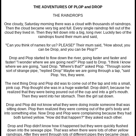
THE ADVENTURES OF PLOP and DROP
THE RAINDROPS
One cloudy, Saturday morning there was a cloud with thousands of raindrops.
Then the cloud became very big and full. Every single raindrop fell out of the
cloud they lived in. Then they fell down into a big, long river. Luckily two of the
raindrops found their mum and said,
"Can you think of names for us? PLEASE!" Their mum said, "How about, you
can be Drop, and you can be Plop?"
Drop and Plop started to flow down the river, going faster and faster and
faster! "I wonder where we are going next?" Plop said to Drop. "I think I know
where we are going, "said Drop. "Where's that?" asked Plop. "Through some
sort of strange pipe, "replied Drop" Maybe we are going through a tap, "said
Plop. Yes, they were.
The next thing Drop and Plop did was to come out of the tap and into a small,
pink cup. Plop thought she was in a huge waterfall. Drop didn't, because he
realized that they were being poured out of the cup and into a girl's mouth.
Then they went into her stomach. Then the girl sat down.
Drop and Plop did not know what they were doing inside someone that was
sitting down. Plop then realized they were coming out of the girl's body and
into something else. Now Drop and Plop were complaining because they had
both turned yellow. "How did that happen?" they asked each other.
Drop and Plop didn't know how it happened but they were quickly flushed
down into the sewage pipe. That was when there were lots of other yellow
raindrops. After they went through lots of different pipes they became clean.