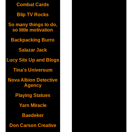
Combat Cards
Blip TV Rocks
So many things to do,
so little motivation
Backpacking Burro
Salazar Jack
Lucy Sits Up and Blogs
Tina's Universum
Nova Albion Detective
Agency
Playing Statues
Yarn Miracle
Baedeker
Don Carson Creative