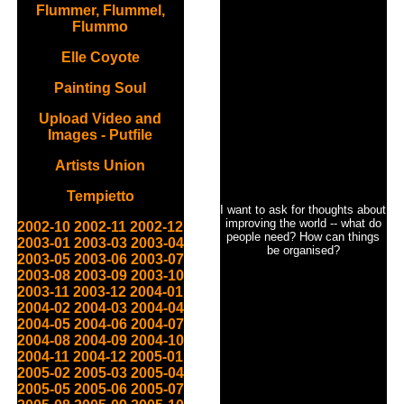
Flummer, Flummel,
Flummo
Elle Coyote
Painting Soul
Upload Video and
Images - Putfile
Artists Union
Tempietto
I want to ask for thoughts about
improving the world -- what do
2002-10
2002-11
2002-12
people need? How can things
2003-01
2003-03
2003-04
be organised?
2003-05
2003-06
2003-07
2003-08
2003-09
2003-10
2003-11
2003-12
2004-01
2004-02
2004-03
2004-04
2004-05
2004-06
2004-07
2004-08
2004-09
2004-10
2004-11
2004-12
2005-01
2005-02
2005-03
2005-04
2005-05
2005-06
2005-07