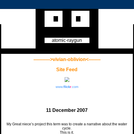
atomic-raygun
----------->vivian-oblivion<--------
Site Feed
www.
flick
r
.com
11 December 2007
My Great niece’s project this term was to create a narrative about the water
cycle.
This is it.