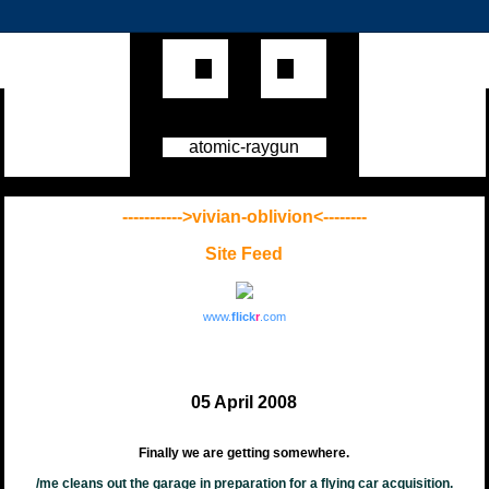
atomic-raygun
----------->vivian-oblivion<--------
Site Feed
www.
flick
r
.com
05 April 2008
Finally we are getting somewhere.
/me cleans out the garage in preparation for a flying car acquisition.