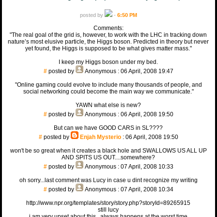
posted by
-
6:50 PM
Comments:
"The real goal of the grid is, however, to work with the LHC in tracking down
nature’s most elusive particle, the Higgs boson. Predicted in theory but never
yet found, the Higgs is supposed to be what gives matter mass."
I keep my Higgs boson under my bed.
#
posted by
Anonymous
: 06 April, 2008 19:47
"Online gaming could evolve to include many thousands of people, and
social networking could become the main way we communicate."
YAWN what else is new?
#
posted by
Anonymous
: 06 April, 2008 19:50
But can we have GOOD CARS in SL????
#
posted by
Enjah Mysterio
: 06 April, 2008 19:50
won't be so great when it creates a black hole and SWALLOWS US ALL UP
AND SPITS US OUT....somewhere?
#
posted by
Anonymous
: 07 April, 2008 10:33
oh sorry...last comment was Lucy in case u dint recognize my writing
#
posted by
Anonymous
: 07 April, 2008 10:34
http://www.npr.org/templates/story/story.php?storyId=89265915
still lucy
i am very upset about this...always happens at the worst time