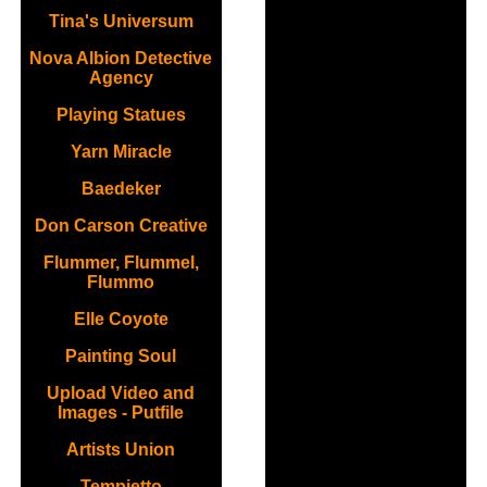
Tina's Universum
Nova Albion Detective
Agency
Playing Statues
Yarn Miracle
Baedeker
Don Carson Creative
Flummer, Flummel,
Flummo
Elle Coyote
Painting Soul
Upload Video and
Images - Putfile
Artists Union
Tempietto