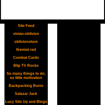
.
Site Feed
vivian-oblivion
oblivionstore
firemist red
Combat Cards
Blip TV Rocks
So many things to do,
so little motivation
Backpacking Burro
Salazar Jack
Lucy Sits Up and Blogs