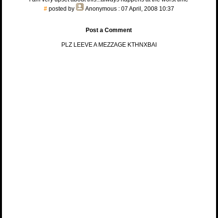
#
posted by
Anonymous
: 07 April, 2008 10:37
Post a Comment
PLZ LEEVE A MEZZAGE KTHNXBAI