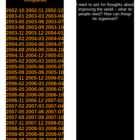
I want to ask for thoughts about
improving the world -- what do
2002-10
2002-11
2002-12
people need? How can things
2003-01
2003-03
2003-04
be organised?
2003-05
2003-06
2003-07
2003-08
2003-09
2003-10
2003-11
2003-12
2004-01
2004-02
2004-03
2004-04
2004-05
2004-06
2004-07
2004-08
2004-09
2004-10
2004-11
2004-12
2005-01
2005-02
2005-03
2005-04
2005-05
2005-06
2005-07
2005-08
2005-09
2005-10
2005-11
2005-12
2006-01
2006-02
2006-03
2006-04
2006-05
2006-06
2006-07
2006-08
2006-09
2006-10
2006-11
2006-12
2007-01
2007-02
2007-03
2007-04
2007-05
2007-06
2007-07
2007-08
2007-09
2007-10
2007-11
2007-12
2008-01
2008-02
2008-03
2008-04
2008-05
2008-06
2008-07
2008-08
2008-09
2008-10