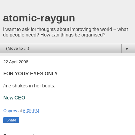
atomic-raygun
I want to ask for thoughts about improving the world -- what
do people need? How can things be organised?
▼
22 April 2008
FOR YOUR EYES ONLY
/me shakes in her boots.
New CEO
Osprey
at
6:09 PM
Share