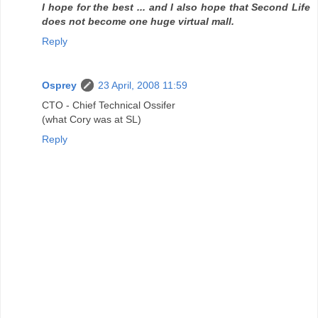
I hope for the best ... and I also hope that Second Life
does not become one huge virtual mall.
Reply
Osprey
23 April, 2008 11:59
CTO - Chief Technical Ossifer
(what Cory was at SL)
Reply