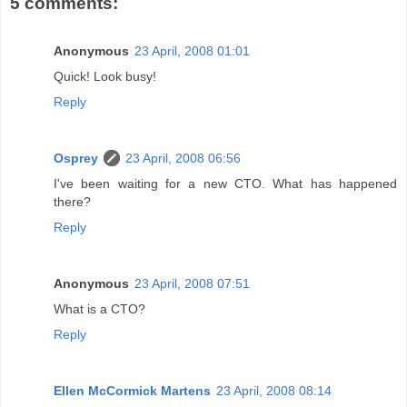
5 comments:
Anonymous
23 April, 2008 01:01
Quick! Look busy!
Reply
Osprey
23 April, 2008 06:56
I've been waiting for a new CTO. What has happened
there?
Reply
Anonymous
23 April, 2008 07:51
What is a CTO?
Reply
Ellen McCormick Martens
23 April, 2008 08:14