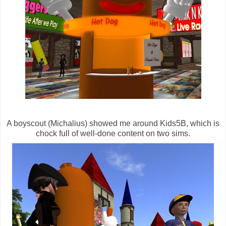
A boyscout (Michalius) showed me around Kids5B, which is
chock full of well-done content on two sims.