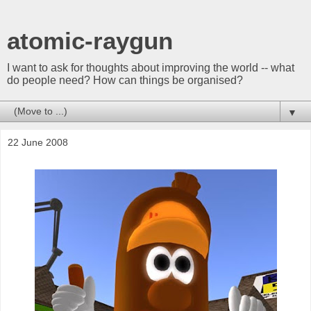
atomic-raygun
I want to ask for thoughts about improving the world -- what
do people need? How can things be organised?
▼
22 June 2008