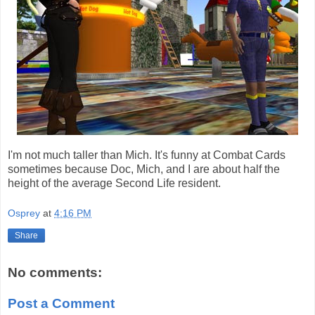
I'm not much taller than Mich. It's funny at Combat Cards
sometimes because Doc, Mich, and I are about half the
height of the average Second Life resident.
Osprey
at
4:16 PM
Share
No comments:
Post a Comment