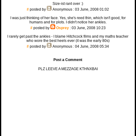
Size-ist rant over :)
#
posted by
Anonymous
: 03 June, 2008 01:02
I was just thinking of her face. Yes, she's reed thin, which isn't good, for
humans and for plots. I didn't notice her ankles.
#
posted by
Osprey
: 03 June, 2008 10:23
I rarely get past the ankles - I blame Hitchcock films and my maths teacher
who wore the best heels ever (it was the early 80s)
#
posted by
Anonymous
: 04 June, 2008 05:34
Post a Comment
PLZ LEEVE A MEZZAGE KTHNXBAI