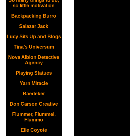
So many things to do,
so little motivation
Backpacking Burro
Salazar Jack
Lucy Sits Up and Blogs
Tina's Universum
Nova Albion Detective
Agency
Playing Statues
Yarn Miracle
Baedeker
Don Carson Creative
Flummer, Flummel,
Flummo
Elle Coyote