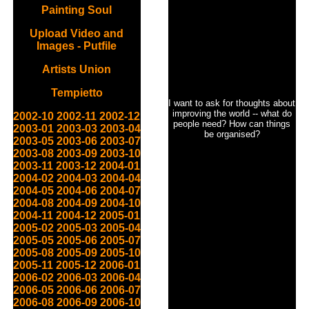
Painting Soul
Upload Video and
Images - Putfile
Artists Union
Tempietto
I want to ask for thoughts about
improving the world -- what do
2002-10
2002-11
2002-12
people need? How can things
2003-01
2003-03
2003-04
be organised?
2003-05
2003-06
2003-07
2003-08
2003-09
2003-10
2003-11
2003-12
2004-01
2004-02
2004-03
2004-04
2004-05
2004-06
2004-07
2004-08
2004-09
2004-10
2004-11
2004-12
2005-01
2005-02
2005-03
2005-04
2005-05
2005-06
2005-07
2005-08
2005-09
2005-10
2005-11
2005-12
2006-01
2006-02
2006-03
2006-04
2006-05
2006-06
2006-07
2006-08
2006-09
2006-10