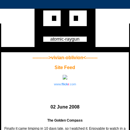
atomic-raygun
----------->vivian-oblivion<--------
Site Feed
www.
flick
r
.com
02 June 2008
The Golden Compass
Finally it came limping in 10 days late, so I watched it. Enjoyable to watch in a