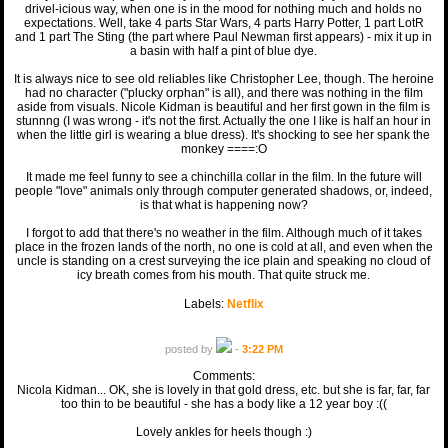
drivel-icious way, when one is in the mood for nothing much and holds no
expectations. Well, take 4 parts Star Wars, 4 parts Harry Potter, 1 part LotR
and 1 part The Sting (the part where Paul Newman first appears) - mix it up in
a basin with half a pint of blue dye.
It is always nice to see old reliables like Christopher Lee, though. The heroine
had no character ("plucky orphan" is all), and there was nothing in the film
aside from visuals. Nicole Kidman is beautiful and her first gown in the film is
stunnng (I was wrong - it's not the first. Actually the one I like is half an hour in
when the little girl is wearing a blue dress). It's shocking to see her spank the
monkey ====:O
It made me feel funny to see a chinchilla collar in the film. In the future will
people "love" animals only through computer generated shadows, or, indeed,
is that what is happening now?
I forgot to add that there's no weather in the film. Although much of it takes
place in the frozen lands of the north, no one is cold at all, and even when the
uncle is standing on a crest surveying the ice plain and speaking no cloud of
icy breath comes from his mouth. That quite struck me.
Labels:
Netflix
posted by
-
3:22 PM
Comments:
Nicola Kidman... OK, she is lovely in that gold dress, etc. but she is far, far, far
too thin to be beautiful - she has a body like a 12 year boy :((
Lovely ankles for heels though :)