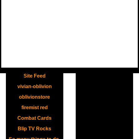
.
Site Feed
vivian-oblivion
oblivionstore
firemist red
Combat Cards
Blip TV Rocks