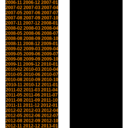
2006-11
2006-12
2007-01
2007-02
2007-03
2007-04
2007-05
2007-06
2007-07
2007-08
2007-09
2007-10
2007-11
2007-12
2008-01
2008-02
2008-03
2008-04
2008-05
2008-06
2008-07
2008-08
2008-09
2008-10
2008-11
2008-12
2009-01
2009-02
2009-03
2009-04
2009-05
2009-06
2009-07
2009-08
2009-09
2009-10
2009-11
2009-12
2010-01
2010-02
2010-03
2010-04
2010-05
2010-06
2010-07
2010-08
2010-09
2010-10
2010-11
2010-12
2011-01
2011-02
2011-03
2011-04
2011-05
2011-06
2011-07
2011-08
2011-09
2011-10
2011-11
2011-12
2012-01
2012-02
2012-03
2012-04
2012-05
2012-06
2012-07
2012-08
2012-09
2012-10
2012-11
2012-12
2013-01