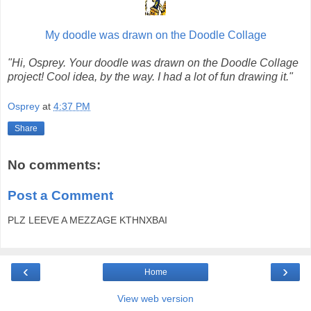
My doodle was drawn on the Doodle Collage
"Hi, Osprey. Your doodle was drawn on the Doodle Collage
project! Cool idea, by the way. I had a lot of fun drawing it."
Osprey
at
4:37 PM
Share
No comments:
Post a Comment
PLZ LEEVE A MEZZAGE KTHNXBAI
‹
›
Home
View web version