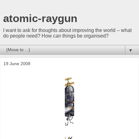
atomic-raygun
I want to ask for thoughts about improving the world -- what
do people need? How can things be organised?
▼
19 June 2008