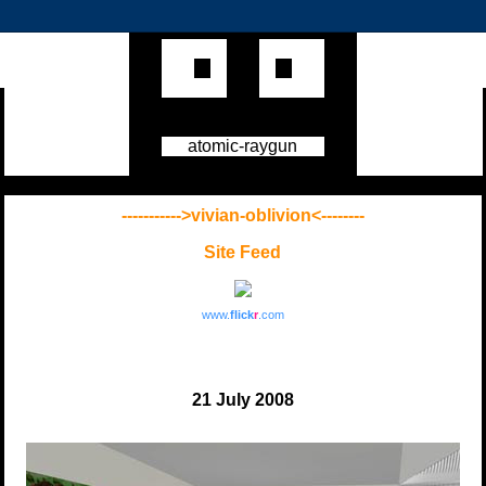
atomic-raygun
----------->vivian-oblivion<--------
Site Feed
www.
flick
r
.com
21 July 2008