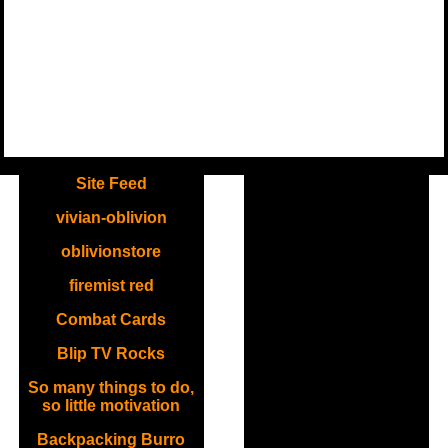
.
Site Feed
vivian-oblivion
oblivionstore
firemist red
Combat Cards
Blip TV Rocks
So many things to do,
so little motivation
Backpacking Burro