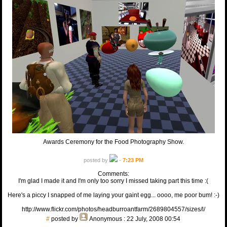
Awards Ceremony for the Food Photography Show.
posted by
-
7:23 PM
Comments:
I'm glad I made it and I'm only too sorry I missed taking part this time :(
Here's a piccy I snapped of me laying your gaint egg... oooo, me poor bum! :-)
http://www.flickr.com/photos/headburroantfarm/2689804557/sizes/l/
#
posted by
Anonymous
: 22 July, 2008 00:54