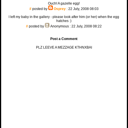
Ouch! A gazelle egg!
#
posted by
Osprey
: 22 July, 2008 08:03
I left my baby in the gallery - please look after him (or her) when the egg
hatches :)
#
posted by
Anonymous
: 22 July, 2008 08:22
Post a Comment
PLZ LEEVE A MEZZAGE KTHNXBAI