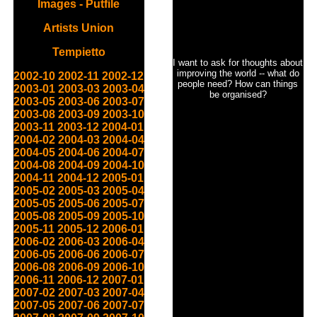
Images - Putfile
Artists Union
Tempietto
I want to ask for thoughts about
improving the world -- what do
2002-10
2002-11
2002-12
people need? How can things
2003-01
2003-03
2003-04
be organised?
2003-05
2003-06
2003-07
2003-08
2003-09
2003-10
2003-11
2003-12
2004-01
2004-02
2004-03
2004-04
2004-05
2004-06
2004-07
2004-08
2004-09
2004-10
2004-11
2004-12
2005-01
2005-02
2005-03
2005-04
2005-05
2005-06
2005-07
2005-08
2005-09
2005-10
2005-11
2005-12
2006-01
2006-02
2006-03
2006-04
2006-05
2006-06
2006-07
2006-08
2006-09
2006-10
2006-11
2006-12
2007-01
2007-02
2007-03
2007-04
2007-05
2007-06
2007-07