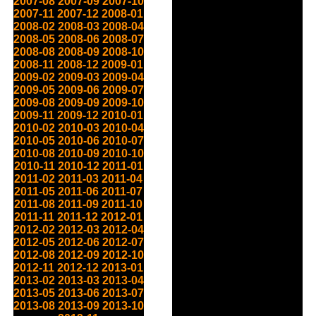
2007-08
2007-09
2007-10
2007-11
2007-12
2008-01
2008-02
2008-03
2008-04
2008-05
2008-06
2008-07
2008-08
2008-09
2008-10
2008-11
2008-12
2009-01
2009-02
2009-03
2009-04
2009-05
2009-06
2009-07
2009-08
2009-09
2009-10
2009-11
2009-12
2010-01
2010-02
2010-03
2010-04
2010-05
2010-06
2010-07
2010-08
2010-09
2010-10
2010-11
2010-12
2011-01
2011-02
2011-03
2011-04
2011-05
2011-06
2011-07
2011-08
2011-09
2011-10
2011-11
2011-12
2012-01
2012-02
2012-03
2012-04
2012-05
2012-06
2012-07
2012-08
2012-09
2012-10
2012-11
2012-12
2013-01
2013-02
2013-03
2013-04
2013-05
2013-06
2013-07
2013-08
2013-09
2013-10