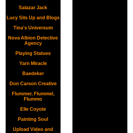
Salazar Jack
Lucy Sits Up and Blogs
Tina's Universum
Nova Albion Detective
Agency
Playing Statues
Yarn Miracle
Baedeker
Don Carson Creative
Flummer, Flummel,
Flummo
Elle Coyote
Painting Soul
Upload Video and