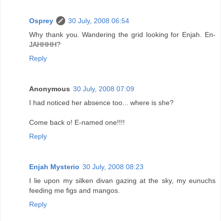
Osprey
30 July, 2008 06:54
Why thank you. Wandering the grid looking for Enjah. En-
JAHHHH?
Reply
Anonymous
30 July, 2008 07:09
I had noticed her absence too... where is she?
Come back o! E-named one!!!!
Reply
Enjah Mysterio
30 July, 2008 08:23
I lie upon my silken divan gazing at the sky, my eunuchs
feeding me figs and mangos.
Reply