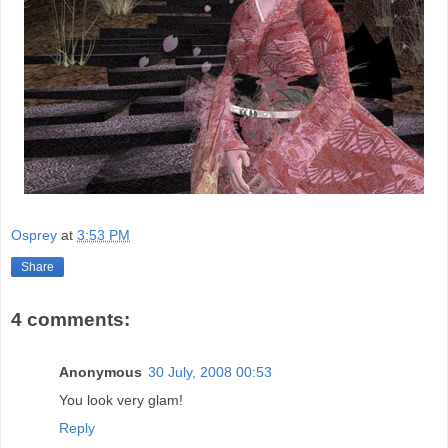
Osprey
at
3:53 PM
Share
4 comments:
Anonymous
30 July, 2008 00:53
You look very glam!
Reply