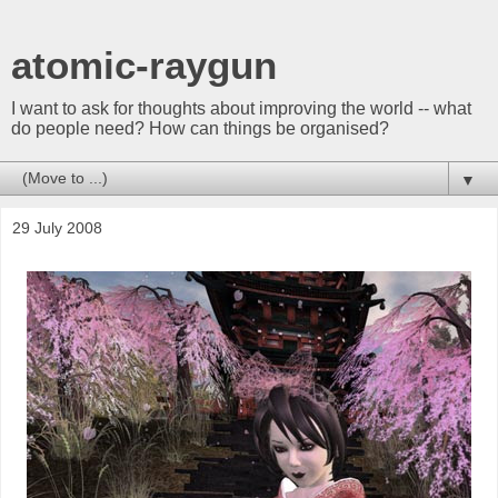
atomic-raygun
I want to ask for thoughts about improving the world -- what
do people need? How can things be organised?
▼
29 July 2008