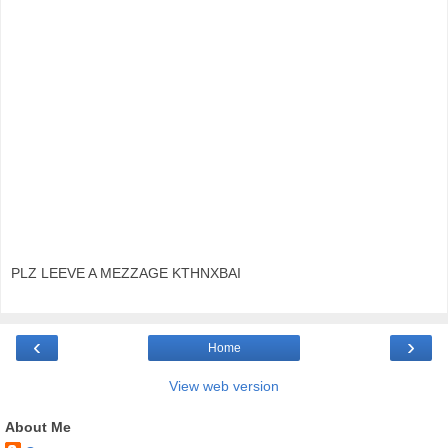
PLZ LEEVE A MEZZAGE KTHNXBAI
‹
›
Home
View web version
About Me