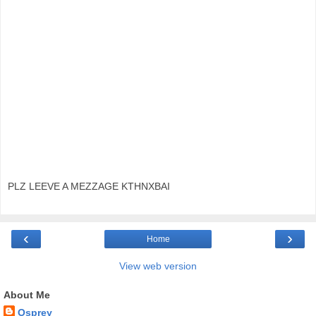
PLZ LEEVE A MEZZAGE KTHNXBAI
‹
›
Home
View web version
About Me
Osprey