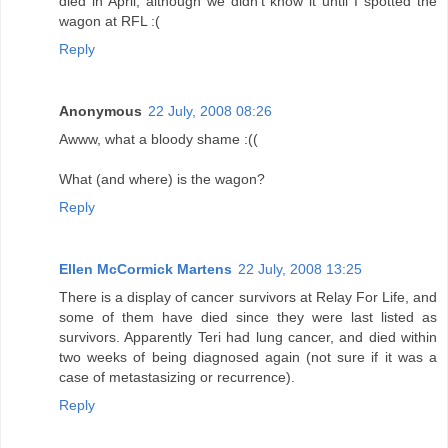
died in April, although we didn't know it until I spotted the
wagon at RFL :(
Reply
Anonymous
22 July, 2008 08:26
Awww, what a bloody shame :((
What (and where) is the wagon?
Reply
Ellen McCormick Martens
22 July, 2008 13:25
There is a display of cancer survivors at Relay For Life, and
some of them have died since they were last listed as
survivors. Apparently Teri had lung cancer, and died within
two weeks of being diagnosed again (not sure if it was a
case of metastasizing or recurrence).
Reply