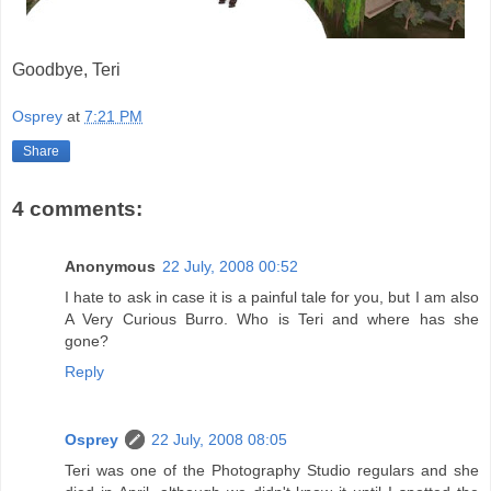
Goodbye, Teri
Osprey
at
7:21 PM
Share
4 comments:
Anonymous
22 July, 2008 00:52
I hate to ask in case it is a painful tale for you, but I am also
A Very Curious Burro. Who is Teri and where has she
gone?
Reply
Osprey
22 July, 2008 08:05
Teri was one of the Photography Studio regulars and she