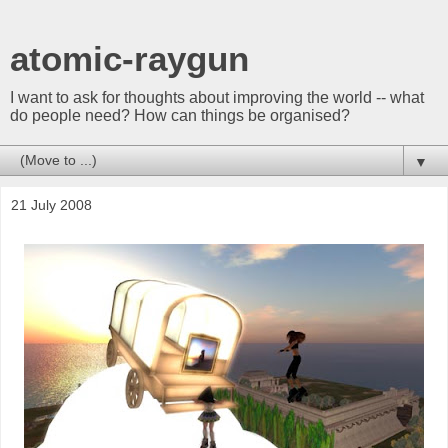
atomic-raygun
I want to ask for thoughts about improving the world -- what
do people need? How can things be organised?
▼
21 July 2008