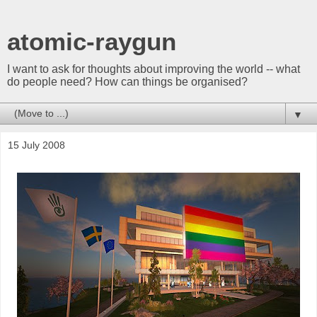
atomic-raygun
I want to ask for thoughts about improving the world -- what
do people need? How can things be organised?
▼
15 July 2008