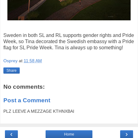
Sweden in both SL and RL supports gender rights and Pride
Week, so Tina decorated the Swedish embassy with a Pride
flag for SL Pride Week. Tina is
always
up to something!
Osprey
at
11:58 AM
Share
No comments:
Post a Comment
PLZ LEEVE A MEZZAGE KTHNXBAI
‹
›
Home