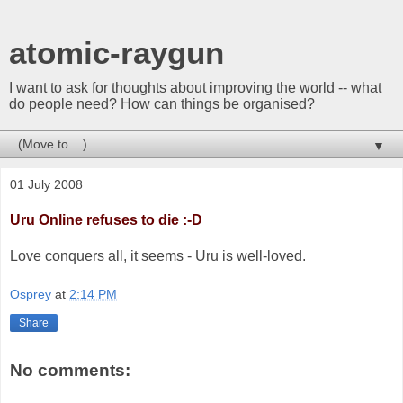
atomic-raygun
I want to ask for thoughts about improving the world -- what
do people need? How can things be organised?
▼
01 July 2008
Uru Online refuses to die :-D
Love conquers all, it seems - Uru is well-loved.
Osprey
at
2:14 PM
Share
No comments: