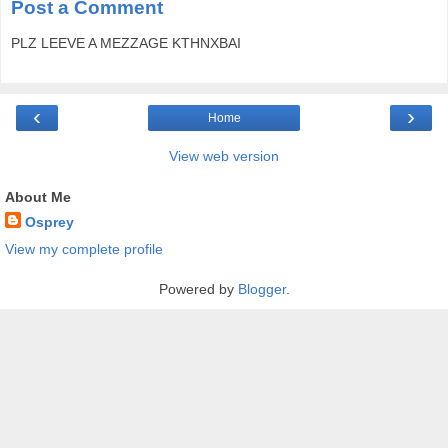
Post a Comment
PLZ LEEVE A MEZZAGE KTHNXBAI
‹
›
Home
View web version
About Me
Osprey
View my complete profile
Powered by
Blogger
.