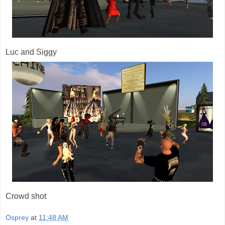
Luc and Siggy
Crowd shot
Osprey
at
11:48 AM