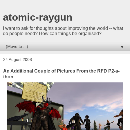
atomic-raygun
I want to ask for thoughts about improving the world -- what
do people need? How can things be organised?
▼
24 August 2008
An Additional Couple of Pictures From the RFD P2-a-
thon