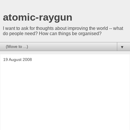
atomic-raygun
I want to ask for thoughts about improving the world -- what
do people need? How can things be organised?
▼
19 August 2008