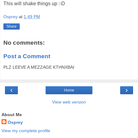
This will shake things up :-D
Osprey
at
1:49 PM
Share
No comments:
Post a Comment
PLZ LEEVE A MEZZAGE KTHNXBAI
‹
›
Home
View web version
About Me
Osprey
View my complete profile