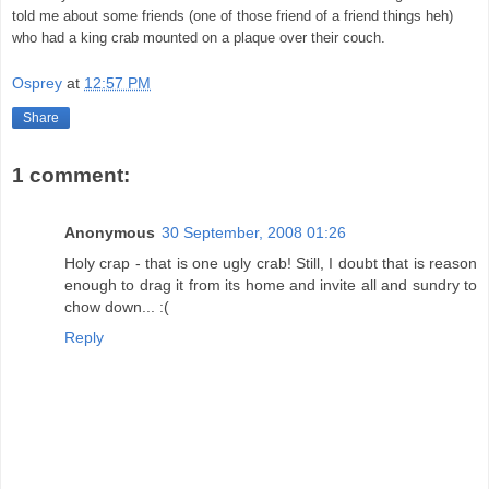
told me about some friends (one of those friend of a friend things heh)
who had a king crab mounted on a plaque over their couch.
Osprey
at
12:57 PM
Share
1 comment:
Anonymous
30 September, 2008 01:26
Holy crap - that is one ugly crab! Still, I doubt that is reason
enough to drag it from its home and invite all and sundry to
chow down... :(
Reply