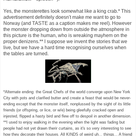
Yes, the monsterettes look somewhat like a king crab.* This
advertisement definitely doesn't make me want to go to
Norway (and TASTE as a caption makes me reel). However
the monster dropping down from outside the atmosphere in
this picture is the human, who is wreaking mayhem on the
proper denizens.** I suppose we invent the stories that we
live, but we have a hard time recognising ourselves when
the tables are turned.
*Alternate ending: the Great Chefs of the world converge upon New York
City with pots and clarified butter and create a feast that would be never-
ending except that the monster itself, nonplussed by the sight of its little
friends (or offspring, or lice, or w/e) being gleefully cracked open and
injested, flipped a hasty bird and flew off to despoil in another dimension.
**I used to enjoy walking in the evening when the light was fading but
people had not yet drawn therir curtains, as it's so very interesting to see
how they decorate their houses. All KINDS of weird uh... things... A friend