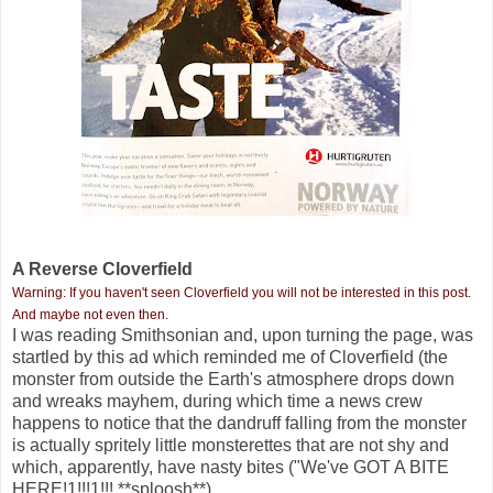
A Reverse Cloverfield
Warning: If you haven't seen Cloverfield you will not be interested in this post.
And maybe not even then.
I was reading Smithsonian and, upon turning the page, was
startled by this ad which reminded me of Cloverfield (the
monster from outside the Earth's atmosphere drops down
and wreaks mayhem, during which time a news crew
happens to notice that the dandruff falling from the monster
is actually spritely little monsterettes that are not shy and
which, apparently, have nasty bites ("We've GOT A BITE
HERE!1!!!1!!! **sploosh**).