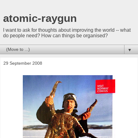
atomic-raygun
I want to ask for thoughts about improving the world -- what
do people need? How can things be organised?
▼
29 September 2008