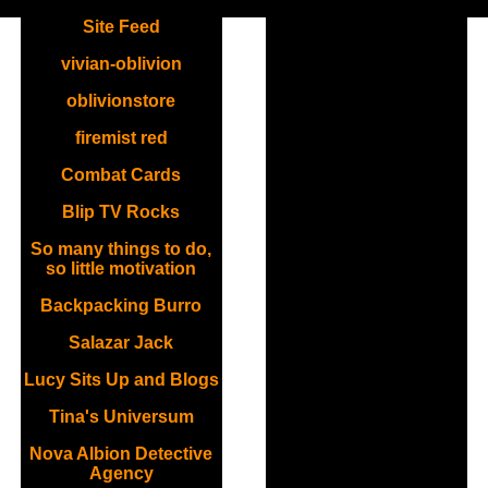
.
Site Feed
vivian-oblivion
oblivionstore
firemist red
Combat Cards
Blip TV Rocks
So many things to do,
so little motivation
Backpacking Burro
Salazar Jack
Lucy Sits Up and Blogs
Tina's Universum
Nova Albion Detective
Agency