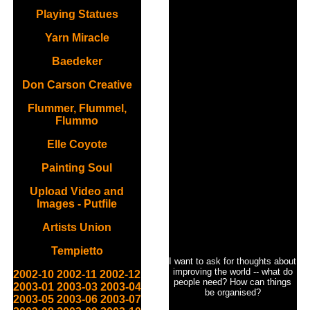
Playing Statues
Yarn Miracle
Baedeker
Don Carson Creative
Flummer, Flummel,
Flummo
Elle Coyote
Painting Soul
Upload Video and
Images - Putfile
Artists Union
Tempietto
I want to ask for thoughts about
improving the world -- what do
2002-10
2002-11
2002-12
people need? How can things
2003-01
2003-03
2003-04
be organised?
2003-05
2003-06
2003-07