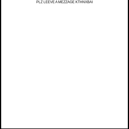
PLZ LEEVE A MEZZAGE KTHNXBAI