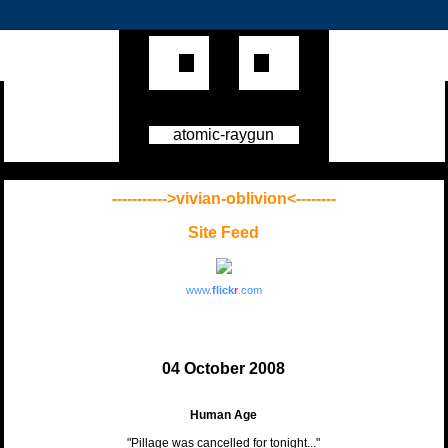
atomic-raygun
----------->vivian-oblivion<--------
Site Feed
www.
flick
r
.com
04 October 2008
Human Age
"Pillage was cancelled for tonight..."