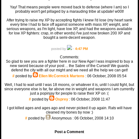
Yay! That means people were moved back to defense (where I am) so I
probably won't get pillaged by a marauding tribe at update! w00t!
After trying to raise my XP by accepting fights I knew I'd lose (my heart sank
every time I had to face off against someone with mass XP, weight, and
serious weapons, as I'm light, have low XP, and had the weapons available
for low XP fighters: crap, in other words) I've just now broken 200 XP and
bought a semi-decent weapon.
posted by
-
4:47 PM
Comments:
So glad to see you are a fighter here in our New Age! I was inspired to buy a
new sword because of your post ... the Sabre of the Cursed! We guards
defend the city with all our might and we need all the help we can get!
#
posted by
Ellen McCormick Martens
: 06 October, 2008 05:54
Well, I had to wait until I was 18 moons, or whatever it is, until I could fight, but
since everyone else is far, far above me in weight and weapons I am currently
just a popinjay for people to raise their XP on :(
#
posted by
Osprey
: 06 October, 2008 11:47
I got killed ages and ages ago and never picked it up again. Rats will have
cleaned my bones by now :)
#
posted by
Anonymous
: 06 October, 2008 14:10
Post a Comment