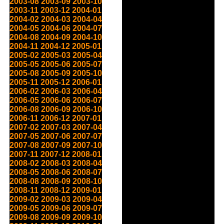
2003-08
2003-09
2003-10
2003-11
2003-12
2004-01
2004-02
2004-03
2004-04
2004-05
2004-06
2004-07
2004-08
2004-09
2004-10
2004-11
2004-12
2005-01
2005-02
2005-03
2005-04
2005-05
2005-06
2005-07
2005-08
2005-09
2005-10
2005-11
2005-12
2006-01
2006-02
2006-03
2006-04
2006-05
2006-06
2006-07
2006-08
2006-09
2006-10
2006-11
2006-12
2007-01
2007-02
2007-03
2007-04
2007-05
2007-06
2007-07
2007-08
2007-09
2007-10
2007-11
2007-12
2008-01
2008-02
2008-03
2008-04
2008-05
2008-06
2008-07
2008-08
2008-09
2008-10
2008-11
2008-12
2009-01
2009-02
2009-03
2009-04
2009-05
2009-06
2009-07
2009-08
2009-09
2009-10