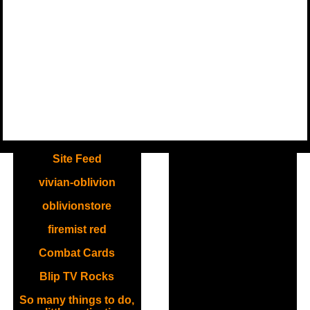
.
Site Feed
vivian-oblivion
oblivionstore
firemist red
Combat Cards
Blip TV Rocks
So many things to do,