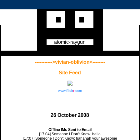
atomic-raygun
----------->vivian-oblivion<--------
Site Feed
www.
flick
r
.com
26 October 2008
Offline IMs Sent to Email
[17:04] Someone I Don't Know: hello
[17:07] Someone I Don't Know: hahahah your awesome