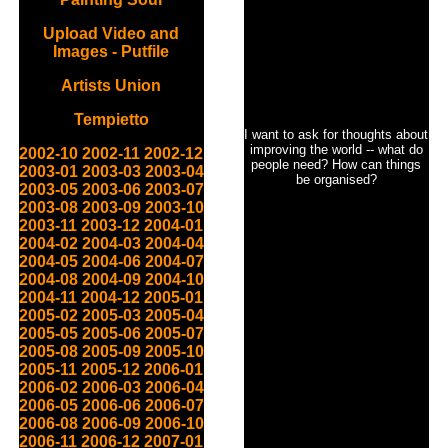
Upload Video and
Images - Putfile
Artists Union
Tempietto
I want to ask for thoughts about
improving the world -- what do
2002-10
2002-11
2002-12
people need? How can things
2003-01
2003-03
2003-04
be organised?
2003-05
2003-06
2003-07
2003-08
2003-09
2003-10
2003-11
2003-12
2004-01
2004-02
2004-03
2004-04
2004-05
2004-06
2004-07
2004-08
2004-09
2004-10
2004-11
2004-12
2005-01
2005-02
2005-03
2005-04
2005-05
2005-06
2005-07
2005-08
2005-09
2005-10
2005-11
2005-12
2006-01
2006-02
2006-03
2006-04
2006-05
2006-06
2006-07
2006-08
2006-09
2006-10
2006-11
2006-12
2007-01