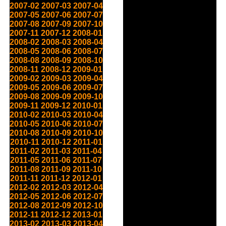
2007-02
2007-03
2007-04
2007-05
2007-06
2007-07
2007-08
2007-09
2007-10
2007-11
2007-12
2008-01
2008-02
2008-03
2008-04
2008-05
2008-06
2008-07
2008-08
2008-09
2008-10
2008-11
2008-12
2009-01
2009-02
2009-03
2009-04
2009-05
2009-06
2009-07
2009-08
2009-09
2009-10
2009-11
2009-12
2010-01
2010-02
2010-03
2010-04
2010-05
2010-06
2010-07
2010-08
2010-09
2010-10
2010-11
2010-12
2011-01
2011-02
2011-03
2011-04
2011-05
2011-06
2011-07
2011-08
2011-09
2011-10
2011-11
2011-12
2012-01
2012-02
2012-03
2012-04
2012-05
2012-06
2012-07
2012-08
2012-09
2012-10
2012-11
2012-12
2013-01
2013-02
2013-03
2013-04