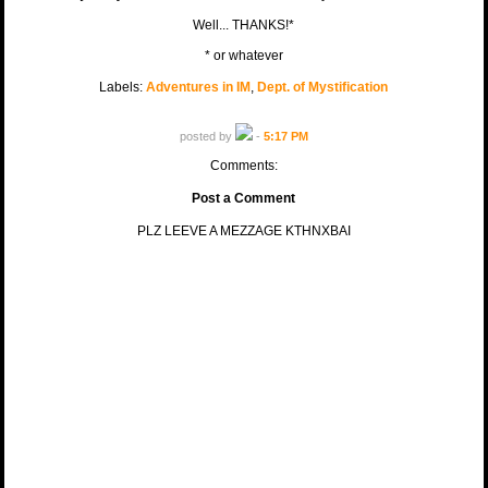
Well... THANKS!*
* or whatever
Labels:
Adventures in IM
,
Dept. of Mystification
posted by
-
5:17 PM
Comments:
Post a Comment
PLZ LEEVE A MEZZAGE KTHNXBAI