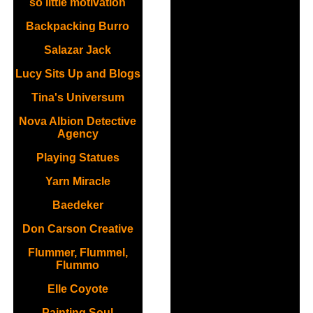
so little motivation
Backpacking Burro
Salazar Jack
Lucy Sits Up and Blogs
Tina's Universum
Nova Albion Detective
Agency
Playing Statues
Yarn Miracle
Baedeker
Don Carson Creative
Flummer, Flummel,
Flummo
Elle Coyote
Painting Soul