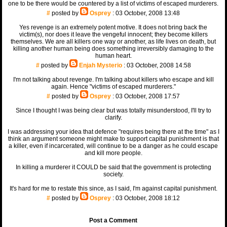
one to be there would be countered by a list of victims of escaped murderers.
#
posted by
Osprey
: 03 October, 2008 13:48
Yes revenge is an extremely potent motive. It does not bring back the
victim(s), nor does it leave the vengeful innocent; they become killers
themselves. We are all killers one way or another, as life lives on death, but
killing another human being does something irreversibly damaging to the
human heart.
#
posted by
Enjah Mysterio
: 03 October, 2008 14:58
I'm not talking about revenge. I'm talking about killers who escape and kill
again. Hence "victims of escaped murderers."
#
posted by
Osprey
: 03 October, 2008 17:57
Since I thought I was being clear but was totally misunderstood, I'll try to
clarify.
I was addressing your idea that defence "requires being there at the time" as I
think an argument someone might make to support capital punishment is that
a killer, even if incarcerated, will continue to be a danger as he could escape
and kill more people.
In killing a murderer it COULD be said that the government is protecting
society.
It's hard for me to restate this since, as I said, I'm against capital punishment.
#
posted by
Osprey
: 03 October, 2008 18:12
Post a Comment