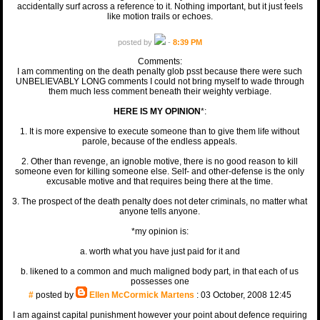
accidentally surf across a reference to it. Nothing important, but it just feels
like motion trails or echoes.
posted by
-
8:39 PM
Comments:
I am commenting on the death penalty glob psst because there were such
UNBELIEVABLY LONG comments I could not bring myself to wade through
them much less comment beneath their weighty verbiage.
HERE IS MY OPINION
*:
1. It is more expensive to execute someone than to give them life without
parole, because of the endless appeals.
2. Other than revenge, an ignoble motive, there is no good reason to kill
someone even for killing someone else. Self- and other-defense is the only
excusable motive and that requires being there at the time.
3. The prospect of the death penalty does not deter criminals, no matter what
anyone tells anyone.
*my opinion is:
a. worth what you have just paid for it and
b. likened to a common and much maligned body part, in that each of us
possesses one
#
posted by
Ellen McCormick Martens
: 03 October, 2008 12:45
I am against capital punishment however your point about defence requiring