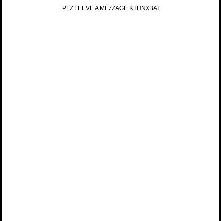
PLZ LEEVE A MEZZAGE KTHNXBAI