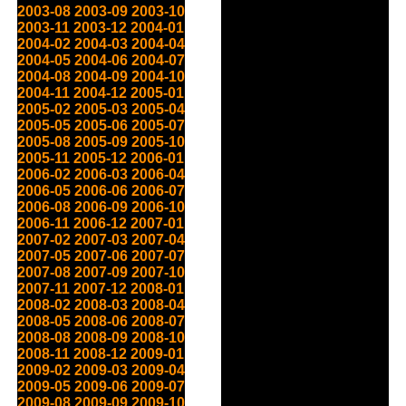
2003-08
2003-09
2003-10
2003-11
2003-12
2004-01
2004-02
2004-03
2004-04
2004-05
2004-06
2004-07
2004-08
2004-09
2004-10
2004-11
2004-12
2005-01
2005-02
2005-03
2005-04
2005-05
2005-06
2005-07
2005-08
2005-09
2005-10
2005-11
2005-12
2006-01
2006-02
2006-03
2006-04
2006-05
2006-06
2006-07
2006-08
2006-09
2006-10
2006-11
2006-12
2007-01
2007-02
2007-03
2007-04
2007-05
2007-06
2007-07
2007-08
2007-09
2007-10
2007-11
2007-12
2008-01
2008-02
2008-03
2008-04
2008-05
2008-06
2008-07
2008-08
2008-09
2008-10
2008-11
2008-12
2009-01
2009-02
2009-03
2009-04
2009-05
2009-06
2009-07
2009-08
2009-09
2009-10