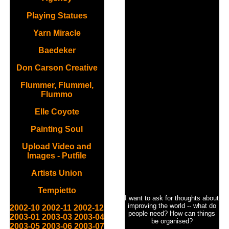
Playing Statues
Yarn Miracle
Baedeker
Don Carson Creative
Flummer, Flummel,
Flummo
Elle Coyote
Painting Soul
Upload Video and
Images - Putfile
Artists Union
Tempietto
I want to ask for thoughts about
improving the world -- what do
2002-10
2002-11
2002-12
people need? How can things
2003-01
2003-03
2003-04
be organised?
2003-05
2003-06
2003-07