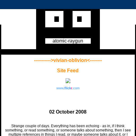
atomic-raygun
----------->vivian-oblivion<--------
Site Feed
www.
flick
r
.com
02 October 2008
Strange couple of days. Everything has been echoing - as in, if I think
something, or read something, or someone talks about something, then I see
multiple references in things I read, or maybe someone talks about it, or I