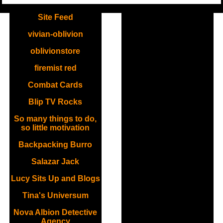
.
Site Feed
vivian-oblivion
oblivionstore
firemist red
Combat Cards
Blip TV Rocks
So many things to do,
so little motivation
Backpacking Burro
Salazar Jack
Lucy Sits Up and Blogs
Tina's Universum
Nova Albion Detective
Agency