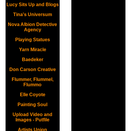
Lucy Sits Up and Blogs
Tina's Universum
Nova Albion Detective
Agency
Playing Statues
Yarn Miracle
Baedeker
Don Carson Creative
Flummer, Flummel,
Flummo
Elle Coyote
Painting Soul
Upload Video and
Images - Putfile
Artists Union