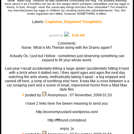
same "water bug" creature as was observed consuming the frog. I've avoided learning
more about it as it horrifies me (as do the wasps which paralyse caterpillars and lay eggs in
them). Is that, though, more the usual way things function than otherwise? For instance
toy manufacturers lay eggs in children by creating seductive advertisements. Yes, the
entire organism isn't killed, however SOMETHING is killed.
Labels:
Cogitation
,
Disjointed Thoughtlets
posted by
-
8:59 AM
Comments:
Nurse. What is Ms Therian doing with the Draino again?
Actually Os, I just but I follow - sometimes just observing something can
expand to fill your whole world.
Last year I recall accidentally killing a large spider (accidentally hitting it hard
with a brick when it statled me). I then spent ages and ages the next day
watching the ants slowly, methodically taking it apart - a leg snipped and
carried off here, a lump of somthing else here. It was like a cross between a a
car scraping yard and a scene of small, impersonal horror from a Mad Max
style film.
#
posted by
Anonymous
: 07 November, 2008 01:53
I have 2 links here I've beeen meaning to send you:
http://economycustard.wordpress.com/
http://ffffound.com/about
enjoy :)x