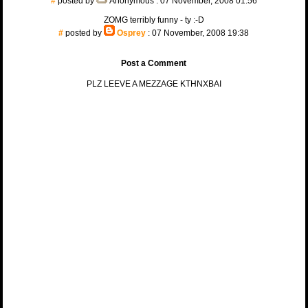
#
posted by
Anonymous
: 07 November, 2008 01:56
ZOMG terribly funny - ty :-D
#
posted by
Osprey
: 07 November, 2008 19:38
Post a Comment
PLZ LEEVE A MEZZAGE KTHNXBAI