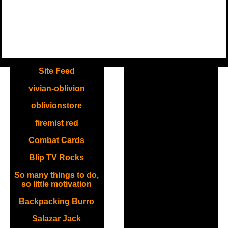
.
Site Feed
vivian-oblivion
oblivionstore
firemist red
Combat Cards
Blip TV Rocks
So many things to do,
so little motivation
Backpacking Burro
Salazar Jack