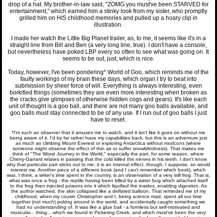
drop of a hat. My brother-in-law said, "ZOMG you must've been STARVED for
entertainment," which earned him a stinky look from my sister, who promptly
grilled him on HIS childhood memories and pulled up a hoary clip in
illustration.
I made her watch the Little Big Planet trailer, as, to me, it seems like it's in a
straight line from Bill and Ben (a very long line, true). I don't have a console,
but nevertheless have poked LBP every so often to see what was going on. It
seems to be out, just, which is nice.
Today, however, I've been pondering* World of Goo, which reminds me of the
faulty workings of my brain these days, which organ I try to beat into
submission by sheer force of will. Everything is always interesting, even
borkified things (sometimes they are even more interesting when broken as
the cracks give glimpses of otherwise hidden cogs and gears). It's like each
unit of thought is a goo ball, and there are not many goo balls available, and
goo balls must stay connected to be of any use. If I run out of goo balls I just
have to reset.
*I'm such an observer that it amuses me to watch, and it isn't like it goes on without me
being aware of it. I'd by far rather have my capabilities back, but this is an adventure just
as much as climbing Mount Everest or exploring Antarctica without modcons (where
someone might observe the effect of thin air or suffer snowblindness). That makes me
think of "The Worst Journey in the World," especially the part, for some reason, where
Cherry-Garrard relates in passing that the cold killed the nerves in his teeth. I don't know
why that particular part sticks out to me; it is an internal effect, though, I suppose, so would
interest me. Another piece of a different book (and I can't remember which book), which
was, I think, a writer's time spent in the country, is an observation of a very still frog. That is,
what was once a frog - the reptile having been killed by a water bug which attached itself
to the frog then injected poisons into it which liquified the insides, enabling digestion. As
the author watched, the skin collapsed like a deflated balloon. That reminded me of my
childhood, when my cousin Christopher and I, being science mad, spent all our time
together (not much) poking around in the world, and accidentally caught something we
had no understanding of. It was like a glue ball - a formless but self-motivated and
muscular... thing... which we found in Pickering Creek, and which must've been the very