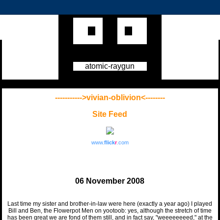
atomic-raygun
----------->vivian-oblivion<--------
Site Feed
www.
flick
r
.com
06 November 2008
Last time my sister and brother-in-law were here (exactly a year ago) I played
Bill and Ben, the Flowerpot Men on yootoob: yes, although the stretch of time
has been great we are fond of them still, and in fact say, "weeeeeeeed," at the