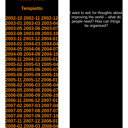
Tempietto
I want to ask for thoughts about
improving the world -- what do
2002-10
2002-11
2002-12
people need? How can things
2003-01
2003-03
2003-04
be organised?
2003-05
2003-06
2003-07
2003-08
2003-09
2003-10
2003-11
2003-12
2004-01
2004-02
2004-03
2004-04
2004-05
2004-06
2004-07
2004-08
2004-09
2004-10
2004-11
2004-12
2005-01
2005-02
2005-03
2005-04
2005-05
2005-06
2005-07
2005-08
2005-09
2005-10
2005-11
2005-12
2006-01
2006-02
2006-03
2006-04
2006-05
2006-06
2006-07
2006-08
2006-09
2006-10
2006-11
2006-12
2007-01
2007-02
2007-03
2007-04
2007-05
2007-06
2007-07
2007-08
2007-09
2007-10
2007-11
2007-12
2008-01
2008-02
2008-03
2008-04