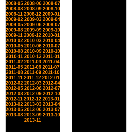
2008-05
2008-06
2008-07
2008-08
2008-09
2008-10
2008-11
2008-12
2009-01
2009-02
2009-03
2009-04
2009-05
2009-06
2009-07
2009-08
2009-09
2009-10
2009-11
2009-12
2010-01
2010-02
2010-03
2010-04
2010-05
2010-06
2010-07
2010-08
2010-09
2010-10
2010-11
2010-12
2011-01
2011-02
2011-03
2011-04
2011-05
2011-06
2011-07
2011-08
2011-09
2011-10
2011-11
2011-12
2012-01
2012-02
2012-03
2012-04
2012-05
2012-06
2012-07
2012-08
2012-09
2012-10
2012-11
2012-12
2013-01
2013-02
2013-03
2013-04
2013-05
2013-06
2013-07
2013-08
2013-09
2013-10
2013-11