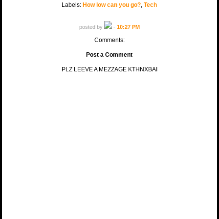
Labels:
How low can you go?
,
Tech
posted by
-
10:27 PM
Comments:
Post a Comment
PLZ LEEVE A MEZZAGE KTHNXBAI