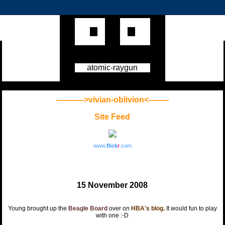
atomic-raygun
----------->vivian-oblivion<--------
Site Feed
www.
flick
r
.com
15 November 2008
Young brought up the
Beagle Board
over on
HBA's blog.
It would fun to play
with one :-D