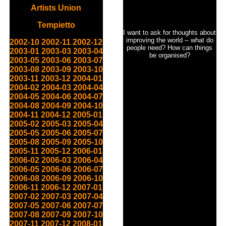
Artists Union
Tempietto
I want to ask for thoughts about
improving the world -- what do
2002-10
2002-11
2002-12
people need? How can things
2003-01
2003-03
2003-04
be organised?
2003-05
2003-06
2003-07
2003-08
2003-09
2003-10
2003-11
2003-12
2004-01
2004-02
2004-03
2004-04
2004-05
2004-06
2004-07
2004-08
2004-09
2004-10
2004-11
2004-12
2005-01
2005-02
2005-03
2005-04
2005-05
2005-06
2005-07
2005-08
2005-09
2005-10
2005-11
2005-12
2006-01
2006-02
2006-03
2006-04
2006-05
2006-06
2006-07
2006-08
2006-09
2006-10
2006-11
2006-12
2007-01
2007-02
2007-03
2007-04
2007-05
2007-06
2007-07
2007-08
2007-09
2007-10
2007-11
2007-12
2008-01