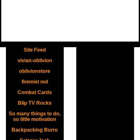
.
Site Feed
vivian-oblivion
oblivionstore
firemist red
Combat Cards
Blip TV Rocks
So many things to do,
so little motivation
Backpacking Burro