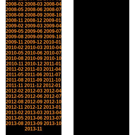
2008-02
2008-03
2008-04
2008-05
2008-06
2008-07
2008-08
2008-09
2008-10
2008-11
2008-12
2009-01
2009-02
2009-03
2009-04
2009-05
2009-06
2009-07
2009-08
2009-09
2009-10
2009-11
2009-12
2010-01
2010-02
2010-03
2010-04
2010-05
2010-06
2010-07
2010-08
2010-09
2010-10
2010-11
2010-12
2011-01
2011-02
2011-03
2011-04
2011-05
2011-06
2011-07
2011-08
2011-09
2011-10
2011-11
2011-12
2012-01
2012-02
2012-03
2012-04
2012-05
2012-06
2012-07
2012-08
2012-09
2012-10
2012-11
2012-12
2013-01
2013-02
2013-03
2013-04
2013-05
2013-06
2013-07
2013-08
2013-09
2013-10
2013-11