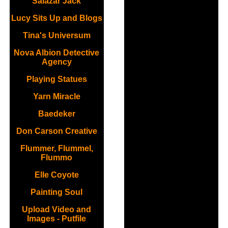
Salazar Jack
Lucy Sits Up and Blogs
Tina's Universum
Nova Albion Detective
Agency
Playing Statues
Yarn Miracle
Baedeker
Don Carson Creative
Flummer, Flummel,
Flummo
Elle Coyote
Painting Soul
Upload Video and
Images - Putfile