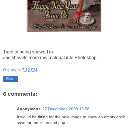
Tired of being snowed in.
/me shovels more raw material into Photoshop.
Osprey
at
7:12 PM
Share
6 comments:
Anonymous
27 December, 2008 13:58
It would be fitting for the next image to show an empty dock
save for the kitten and pup.