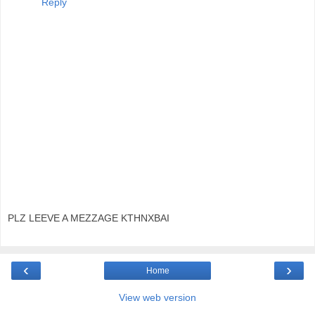
Reply
PLZ LEEVE A MEZZAGE KTHNXBAI
‹
›
Home
View web version