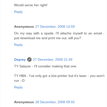
Would serve her right!
Reply
Anonymous
27 December, 2008 14:59
On my way with a spade. I'll attache myself to an email -
just download me and print me out, will you?
Reply
Osprey
27 December, 2008 21:49
TY Salazar - I'll consider making that one.
TY HBA - I've only got a b/w printer but it's laser - you won't
run :-D
Reply
Anonymous
28 December, 2008 09:55