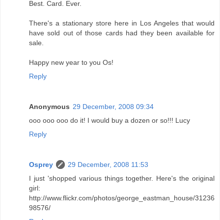
Best. Card. Ever.
There's a stationary store here in Los Angeles that would
have sold out of those cards had they been available for
sale.
Happy new year to you Os!
Reply
Anonymous
29 December, 2008 09:34
ooo ooo ooo do it! I would buy a dozen or so!!! Lucy
Reply
Osprey
29 December, 2008 11:53
I just 'shopped various things together. Here's the original
girl:
http://www.flickr.com/photos/george_eastman_house/31236
98576/