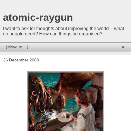
atomic-raygun
I want to ask for thoughts about improving the world -- what
do people need? How can things be organised?
▼
26 December 2008