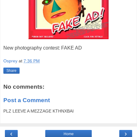
New photography contest: FAKE AD
Osprey
at
7:36 PM
Share
No comments:
Post a Comment
PLZ LEEVE A MEZZAGE KTHNXBAI
‹
›
Home