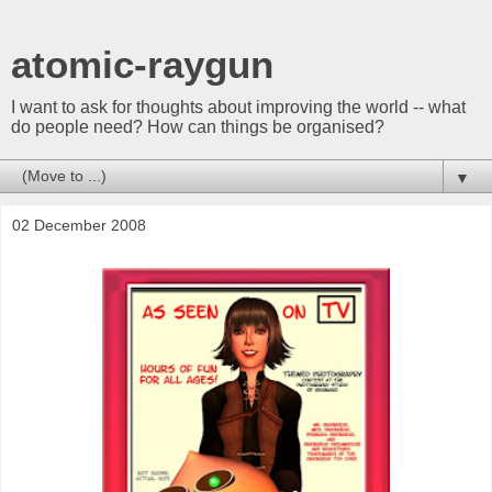
atomic-raygun
I want to ask for thoughts about improving the world -- what
do people need? How can things be organised?
▼
02 December 2008