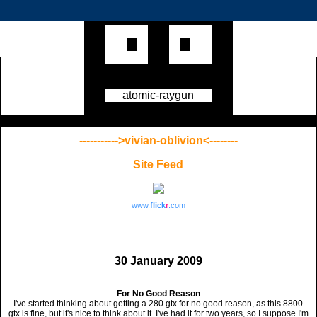
atomic-raygun
----------->vivian-oblivion<--------
Site Feed
www.
flick
r
.com
30 January 2009
For No Good Reason
I've started thinking about getting a 280 gtx for no good reason, as this 8800
gtx is fine, but it's nice to think about it. I've had it for two years, so I suppose I'm