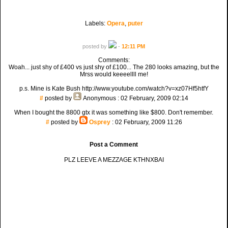
Labels:
Opera
,
puter
posted by
-
12:11 PM
Comments:
Woah... just shy of £400 vs just shy of £100... The 280 looks amazing, but the
Mrss would keeeellll me!
p.s. Mine is Kate Bush http://www.youtube.com/watch?v=xz07Hf5htfY
#
posted by
Anonymous
: 02 February, 2009 02:14
When I bought the 8800 gtx it was something like $800. Don't remember.
#
posted by
Osprey
: 02 February, 2009 11:26
Post a Comment
PLZ LEEVE A MEZZAGE KTHNXBAI