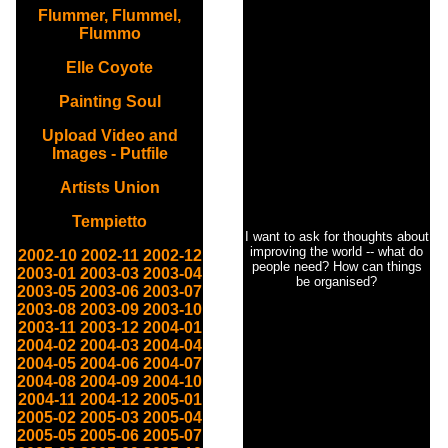
Flummer, Flummel,
Flummo
Elle Coyote
Painting Soul
Upload Video and
Images - Putfile
Artists Union
Tempietto
I want to ask for thoughts about
improving the world -- what do
2002-10
2002-11
2002-12
people need? How can things
2003-01
2003-03
2003-04
be organised?
2003-05
2003-06
2003-07
2003-08
2003-09
2003-10
2003-11
2003-12
2004-01
2004-02
2004-03
2004-04
2004-05
2004-06
2004-07
2004-08
2004-09
2004-10
2004-11
2004-12
2005-01
2005-02
2005-03
2005-04
2005-05
2005-06
2005-07