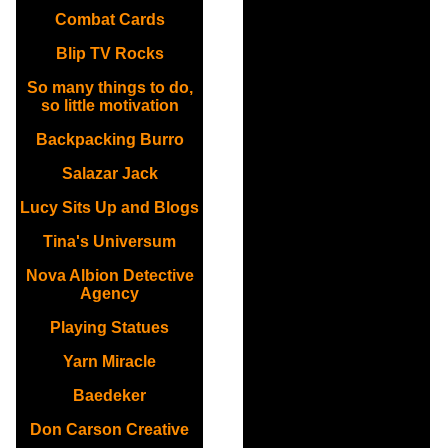
Combat Cards
Blip TV Rocks
So many things to do,
so little motivation
Backpacking Burro
Salazar Jack
Lucy Sits Up and Blogs
Tina's Universum
Nova Albion Detective
Agency
Playing Statues
Yarn Miracle
Baedeker
Don Carson Creative