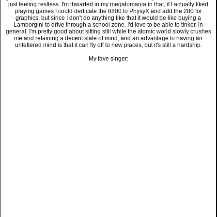
just feeling restless. I'm thwarted in my megalomania in that, if I actually liked
playing games I could dedicate the 8800 to PhysyX and add the 280 for
graphics, but since I don't do anything like that it would be like buying a
Lamborgini to drive through a school zone. I'd love to be able to tinker, in
general. I'm pretty good about sitting still while the atomic world slowly crushes
me and retaining a decent state of mind, and an advantage to having an
unfettered mind is that it can fly off to new places, but it's still a hardship.
My fave singer: