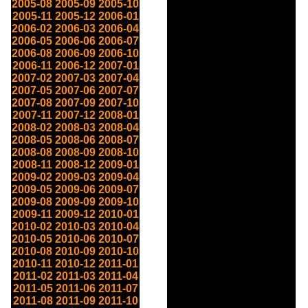
2005-08
2005-09
2005-10
2005-11
2005-12
2006-01
2006-02
2006-03
2006-04
2006-05
2006-06
2006-07
2006-08
2006-09
2006-10
2006-11
2006-12
2007-01
2007-02
2007-03
2007-04
2007-05
2007-06
2007-07
2007-08
2007-09
2007-10
2007-11
2007-12
2008-01
2008-02
2008-03
2008-04
2008-05
2008-06
2008-07
2008-08
2008-09
2008-10
2008-11
2008-12
2009-01
2009-02
2009-03
2009-04
2009-05
2009-06
2009-07
2009-08
2009-09
2009-10
2009-11
2009-12
2010-01
2010-02
2010-03
2010-04
2010-05
2010-06
2010-07
2010-08
2010-09
2010-10
2010-11
2010-12
2011-01
2011-02
2011-03
2011-04
2011-05
2011-06
2011-07
2011-08
2011-09
2011-10