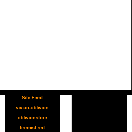
.
Site Feed
vivian-oblivion
oblivionstore
firemist red