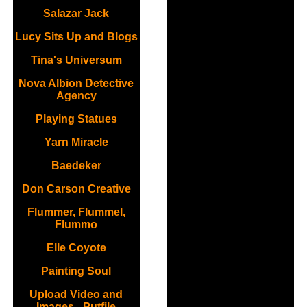
Salazar Jack
Lucy Sits Up and Blogs
Tina's Universum
Nova Albion Detective
Agency
Playing Statues
Yarn Miracle
Baedeker
Don Carson Creative
Flummer, Flummel,
Flummo
Elle Coyote
Painting Soul
Upload Video and
Images - Putfile