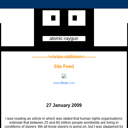
atomic-raygun
----------->vivian-oblivion<--------
Site Feed
www.
flick
r
.com
27 January 2009
I was reading an article in which was stated that human rights organisations
estimate that between 25 and 60 million people worldwide are living in
conditions of slavery. We all know slavery is going on, but I was staggered by