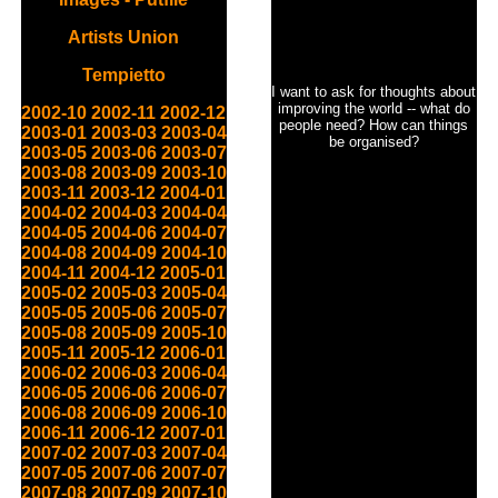
Artists Union
Tempietto
I want to ask for thoughts about
improving the world -- what do
2002-10
2002-11
2002-12
people need? How can things
2003-01
2003-03
2003-04
be organised?
2003-05
2003-06
2003-07
2003-08
2003-09
2003-10
2003-11
2003-12
2004-01
2004-02
2004-03
2004-04
2004-05
2004-06
2004-07
2004-08
2004-09
2004-10
2004-11
2004-12
2005-01
2005-02
2005-03
2005-04
2005-05
2005-06
2005-07
2005-08
2005-09
2005-10
2005-11
2005-12
2006-01
2006-02
2006-03
2006-04
2006-05
2006-06
2006-07
2006-08
2006-09
2006-10
2006-11
2006-12
2007-01
2007-02
2007-03
2007-04
2007-05
2007-06
2007-07
2007-08
2007-09
2007-10