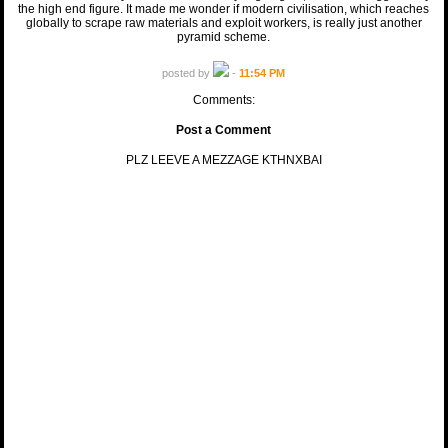
the high end figure. It made me wonder if modern civilisation, which reaches
globally to scrape raw materials and exploit workers, is really just another
pyramid scheme.
posted by
-
11:54 PM
Comments:
Post a Comment
PLZ LEEVE A MEZZAGE KTHNXBAI