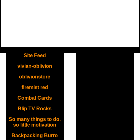
.
Site Feed
vivian-oblivion
oblivionstore
firemist red
Combat Cards
Blip TV Rocks
So many things to do,
so little motivation
Backpacking Burro