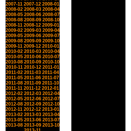
2007-11
2007-12
2008-01
2008-02
2008-03
2008-04
2008-05
2008-06
2008-07
2008-08
2008-09
2008-10
2008-11
2008-12
2009-01
2009-02
2009-03
2009-04
2009-05
2009-06
2009-07
2009-08
2009-09
2009-10
2009-11
2009-12
2010-01
2010-02
2010-03
2010-04
2010-05
2010-06
2010-07
2010-08
2010-09
2010-10
2010-11
2010-12
2011-01
2011-02
2011-03
2011-04
2011-05
2011-06
2011-07
2011-08
2011-09
2011-10
2011-11
2011-12
2012-01
2012-02
2012-03
2012-04
2012-05
2012-06
2012-07
2012-08
2012-09
2012-10
2012-11
2012-12
2013-01
2013-02
2013-03
2013-04
2013-05
2013-06
2013-07
2013-08
2013-09
2013-10
2013-11