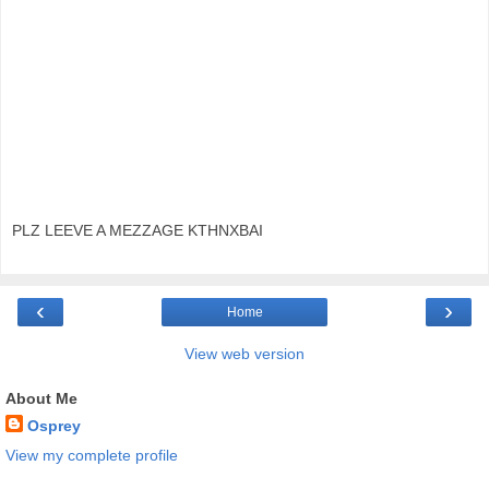
PLZ LEEVE A MEZZAGE KTHNXBAI
‹
›
Home
View web version
About Me
Osprey
View my complete profile