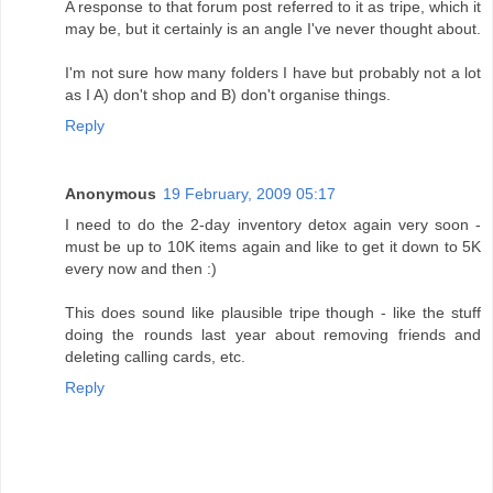
A response to that forum post referred to it as tripe, which it
may be, but it certainly is an angle I've never thought about.
I'm not sure how many folders I have but probably not a lot
as I A) don't shop and B) don't organise things.
Reply
Anonymous
19 February, 2009 05:17
I need to do the 2-day inventory detox again very soon -
must be up to 10K items again and like to get it down to 5K
every now and then :)
This does sound like plausible tripe though - like the stuff
doing the rounds last year about removing friends and
deleting calling cards, etc.
Reply