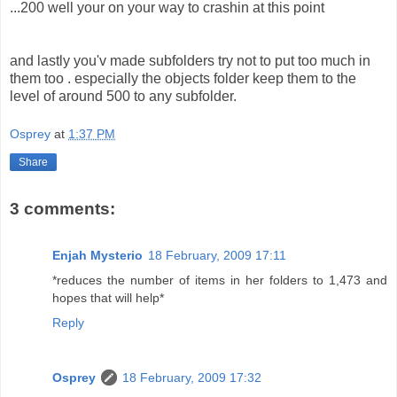
...200 well your on your way to crashin at this point
and lastly you'v made subfolders try not to put too much in
them too . especially the objects folder keep them to the
level of around 500 to any subfolder.
Osprey
at
1:37 PM
Share
3 comments:
Enjah Mysterio
18 February, 2009 17:11
*reduces the number of items in her folders to 1,473 and
hopes that will help*
Reply
Osprey
18 February, 2009 17:32