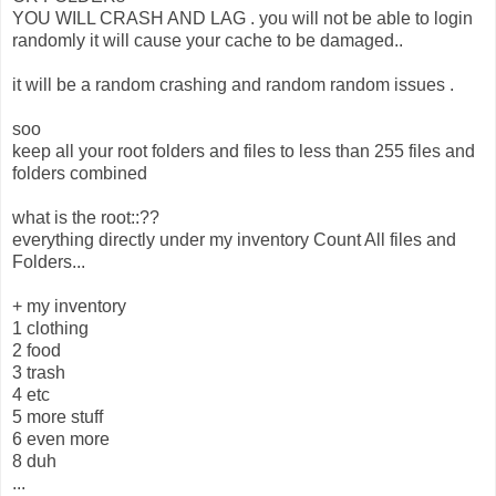
YOU WILL CRASH AND LAG . you will not be able to login
randomly it will cause your cache to be damaged..
it will be a random crashing and random random issues .
soo
keep all your root folders and files to less than 255 files and
folders combined
what is the root::??
everything directly under my inventory Count All files and
Folders...
+ my inventory
1 clothing
2 food
3 trash
4 etc
5 more stuff
6 even more
8 duh
...