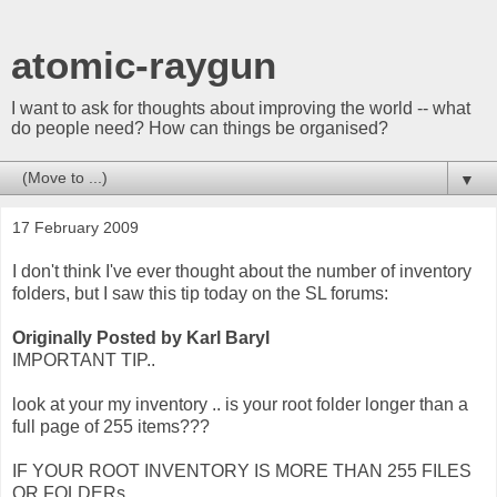
atomic-raygun
I want to ask for thoughts about improving the world -- what
do people need? How can things be organised?
▼
17 February 2009
I don't think I've ever thought about the number of inventory
folders, but I saw this tip today on the SL forums:
Originally Posted by Karl Baryl
IMPORTANT TIP..
look at your my inventory .. is your root folder longer than a
full page of 255 items???
IF YOUR ROOT INVENTORY IS MORE THAN 255 FILES
OR FOLDERs