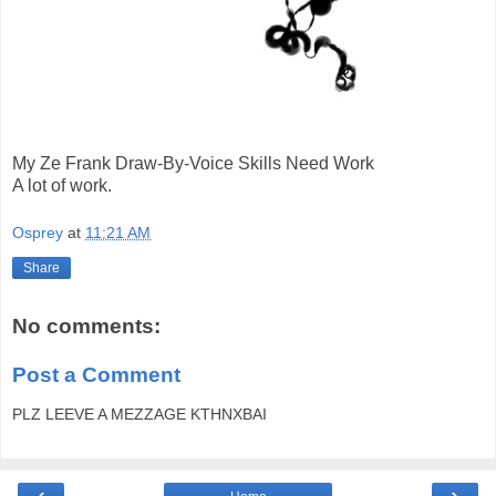
My Ze Frank Draw-By-Voice Skills Need Work
A lot of work.
Osprey
at
11:21 AM
Share
No comments:
Post a Comment
PLZ LEEVE A MEZZAGE KTHNXBAI
‹
›