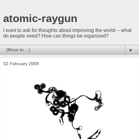
atomic-raygun
I want to ask for thoughts about improving the world -- what
do people need? How can things be organised?
▼
02 February 2009