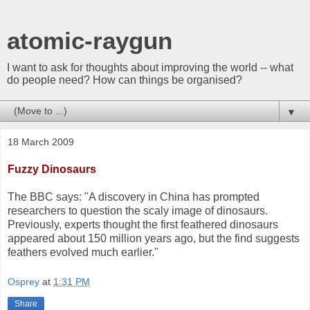
atomic-raygun
I want to ask for thoughts about improving the world -- what
do people need? How can things be organised?
▼
18 March 2009
Fuzzy Dinosaurs
The BBC says: "A discovery in China has prompted
researchers to question the scaly image of dinosaurs.
Previously, experts thought the first feathered dinosaurs
appeared about 150 million years ago, but the find suggests
feathers evolved much earlier."
Osprey
at
1:31 PM
Share