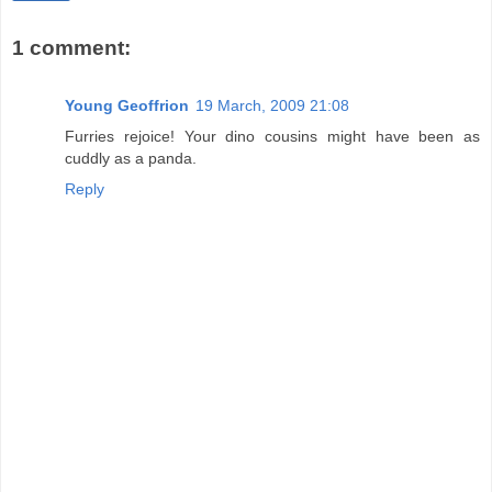
1 comment:
Young Geoffrion
19 March, 2009 21:08
Furries rejoice! Your dino cousins might have been as
cuddly as a panda.
Reply