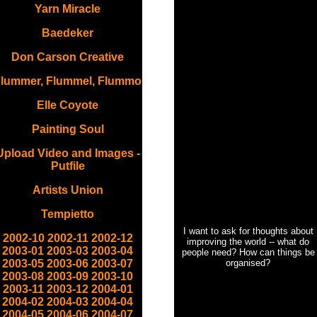
Yarn Miracle
Baedeker
Don Carson Creative
lummer, Flummel, Flummo
Elle Coyote
Painting Soul
Upload Video and Images -
Putfile
Artists Union
Tempietto
I want to ask for thoughts about
2002-10
2002-11
2002-12
improving the world -- what do
2003-01
2003-03
2003-04
people need? How can things be
2003-05
2003-06
2003-07
organised?
2003-08
2003-09
2003-10
2003-11
2003-12
2004-01
2004-02
2004-03
2004-04
2004-05
2004-06
2004-07