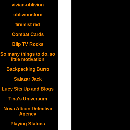
vivian-oblivion
oblivionstore
firemist red
Combat Cards
Blip TV Rocks
So many things to do, so
little motivation
Backpacking Burro
Salazar Jack
Lucy Sits Up and Blogs
Tina's Universum
Nova Albion Detective
Agency
Playing Statues