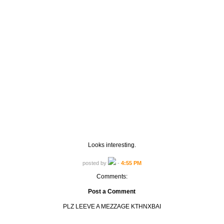
Looks interesting.
posted by
-
4:55 PM
Comments:
Post a Comment
PLZ LEEVE A MEZZAGE KTHNXBAI