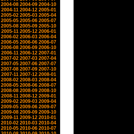
2004-08
2004-09
2004-10
2004-11
2004-12
2005-01
2005-02
2005-03
2005-04
2005-05
2005-06
2005-07
2005-08
2005-09
2005-10
2005-11
2005-12
2006-01
2006-02
2006-03
2006-04
2006-05
2006-06
2006-07
2006-08
2006-09
2006-10
2006-11
2006-12
2007-01
2007-02
2007-03
2007-04
2007-05
2007-06
2007-07
2007-08
2007-09
2007-10
2007-11
2007-12
2008-01
2008-02
2008-03
2008-04
2008-05
2008-06
2008-07
2008-08
2008-09
2008-10
2008-11
2008-12
2009-01
2009-02
2009-03
2009-04
2009-05
2009-06
2009-07
2009-08
2009-09
2009-10
2009-11
2009-12
2010-01
2010-02
2010-03
2010-04
2010-05
2010-06
2010-07
2010-08
2010-09
2010-10