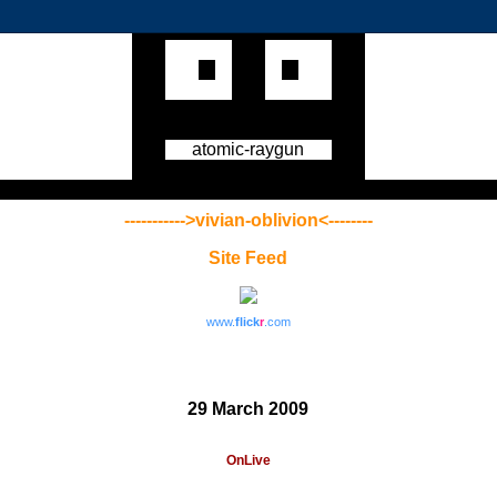
atomic-raygun
----------->vivian-oblivion<--------
Site Feed
www.
flick
r
.com
29 March 2009
OnLive