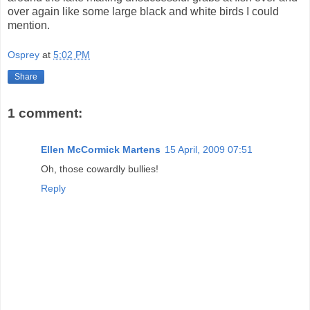
over again like some large black and white birds I could
mention.
Osprey
at
5:02 PM
Share
1 comment:
Ellen McCormick Martens
15 April, 2009 07:51
Oh, those cowardly bullies!
Reply