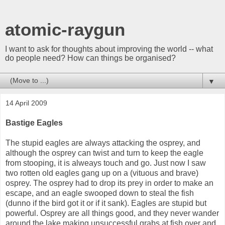
atomic-raygun
I want to ask for thoughts about improving the world -- what
do people need? How can things be organised?
▼
14 April 2009
Bastige Eagles
The stupid eagles are always attacking the osprey, and
although the osprey can twist and turn to keep the eagle
from stooping, it is alweays touch and go. Just now I saw
two rotten old eagles gang up on a (vituous and brave)
osprey. The osprey had to drop its prey in order to make an
escape, and an eagle swooped down to steal the fish
(dunno if the bird got it or if it sank). Eagles are stupid but
powerful. Osprey are all things good, and they never wander
around the lake making unsuccessful grabs at fish over and