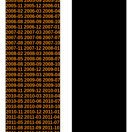
2005-08
2005-09
2005-10
2005-11
2005-12
2006-01
2006-02
2006-03
2006-04
2006-05
2006-06
2006-07
2006-08
2006-09
2006-10
2006-11
2006-12
2007-01
2007-02
2007-03
2007-04
2007-05
2007-06
2007-07
2007-08
2007-09
2007-10
2007-11
2007-12
2008-01
2008-02
2008-03
2008-04
2008-05
2008-06
2008-07
2008-08
2008-09
2008-10
2008-11
2008-12
2009-01
2009-02
2009-03
2009-04
2009-05
2009-06
2009-07
2009-08
2009-09
2009-10
2009-11
2009-12
2010-01
2010-02
2010-03
2010-04
2010-05
2010-06
2010-07
2010-08
2010-09
2010-10
2010-11
2010-12
2011-01
2011-02
2011-03
2011-04
2011-05
2011-06
2011-07
2011-08
2011-09
2011-10