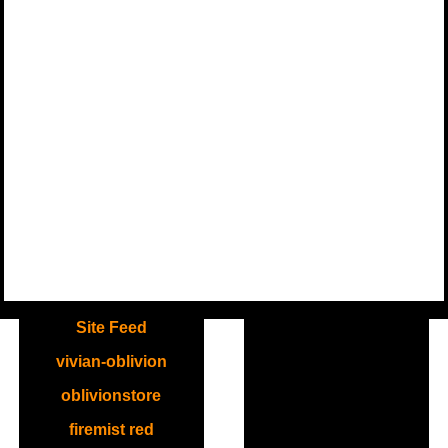
.
Site Feed
vivian-oblivion
oblivionstore
firemist red