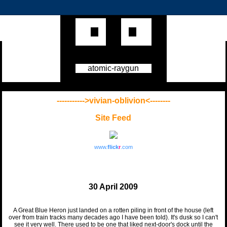
atomic-raygun
----------->vivian-oblivion<--------
Site Feed
www.
flick
r
.com
30 April 2009
A Great Blue Heron just landed on a rotten piling in front of the house (left
over from train tracks many decades ago I have been told). It's dusk so I can't
see it very well. There used to be one that liked next-door's dock until the