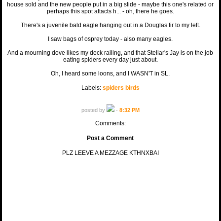
house sold and the new people put in a big slide - maybe this one's related or
perhaps this spot attacts h... - oh, there he goes.
There's a juvenile bald eagle hanging out in a Douglas fir to my left.
I saw bags of osprey today - also many eagles.
And a mourning dove likes my deck railing, and that Stellar's Jay is on the job
eating spiders every day just about.
Oh, I heard some loons, and I WASN'T in SL.
Labels:
spiders birds
posted by
-
8:32 PM
Comments:
Post a Comment
PLZ LEEVE A MEZZAGE KTHNXBAI