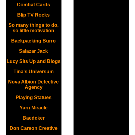
Combat Cards
Blip TV Rocks
So many things to do,
so little motivation
Backpacking Burro
Salazar Jack
Lucy Sits Up and Blogs
Tina's Universum
Nova Albion Detective
Agency
Playing Statues
Yarn Miracle
Baedeker
Don Carson Creative