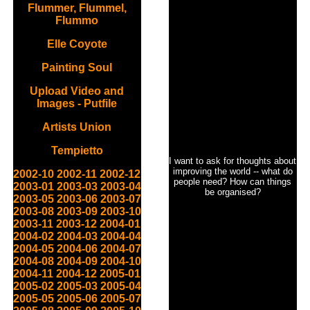
Flummer, Flummel,
Flummo
Elle Coyote
Painting Soul
Upload Video and
Images - Putfile
Artists Union
Tempietto
I want to ask for thoughts about
improving the world -- what do
2002-10
2002-11
2002-12
people need? How can things
2003-01
2003-03
2003-04
be organised?
2003-05
2003-06
2003-07
2003-08
2003-09
2003-10
2003-11
2003-12
2004-01
2004-02
2004-03
2004-04
2004-05
2004-06
2004-07
2004-08
2004-09
2004-10
2004-11
2004-12
2005-01
2005-02
2005-03
2005-04
2005-05
2005-06
2005-07