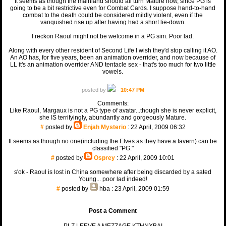
It seems as though the mainland should all turn Mature now, since PG is
going to be a bit restrictive even for Combat Cards. I suppose hand-to-hand
combat to the death could be considered mildly violent, even if the
vanquished rise up after having had a short lie-down.
I reckon Raoul might not be welcome in a PG sim. Poor lad.
Along with every other resident of Second Life I wish they'd stop calling it AO.
An AO has, for five years, been an animation overrider, and now because of
LL it's an animation overrider AND tentacle sex - that's too much for two little
vowels.
posted by
-
10:47 PM
Comments:
Like Raoul, Margaux is not a PG type of avatar...though she is never explicit,
she IS terrifyingly, abundantly and gorgeously Mature.
#
posted by
Enjah Mysterio
: 22 April, 2009 06:32
It seems as though no one(including the Elves as they have a tavern) can be
classified "PG."
#
posted by
Osprey
: 22 April, 2009 10:01
s'ok - Raoul is lost in China somewhere after being discarded by a sated
Young... poor lad indeed!
#
posted by
hba
: 23 April, 2009 01:59
Post a Comment
PLZ LEEVE A MEZZAGE KTHNXBAI