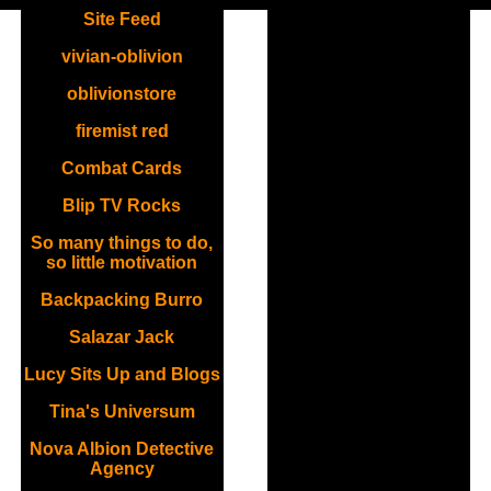
Site Feed
vivian-oblivion
oblivionstore
firemist red
Combat Cards
Blip TV Rocks
So many things to do,
so little motivation
Backpacking Burro
Salazar Jack
Lucy Sits Up and Blogs
Tina's Universum
Nova Albion Detective
Agency