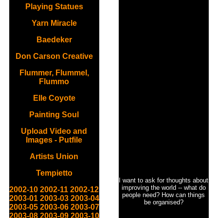
Playing Statues
Yarn Miracle
Baedeker
Don Carson Creative
Flummer, Flummel,
Flummo
Elle Coyote
Painting Soul
Upload Video and
Images - Putfile
Artists Union
Tempietto
I want to ask for thoughts about
improving the world -- what do
2002-10
2002-11
2002-12
people need? How can things
2003-01
2003-03
2003-04
be organised?
2003-05
2003-06
2003-07
2003-08
2003-09
2003-10