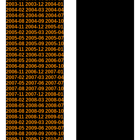
2003-11
2003-12
2004-01
2004-02
2004-03
2004-04
2004-05
2004-06
2004-07
2004-08
2004-09
2004-10
2004-11
2004-12
2005-01
2005-02
2005-03
2005-04
2005-05
2005-06
2005-07
2005-08
2005-09
2005-10
2005-11
2005-12
2006-01
2006-02
2006-03
2006-04
2006-05
2006-06
2006-07
2006-08
2006-09
2006-10
2006-11
2006-12
2007-01
2007-02
2007-03
2007-04
2007-05
2007-06
2007-07
2007-08
2007-09
2007-10
2007-11
2007-12
2008-01
2008-02
2008-03
2008-04
2008-05
2008-06
2008-07
2008-08
2008-09
2008-10
2008-11
2008-12
2009-01
2009-02
2009-03
2009-04
2009-05
2009-06
2009-07
2009-08
2009-09
2009-10
2009-11
2009-12
2010-01