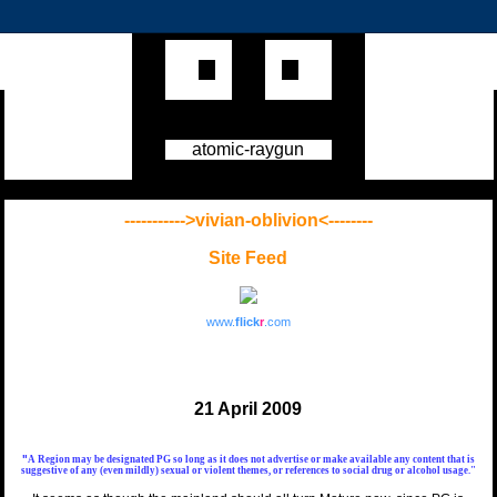
atomic-raygun
----------->vivian-oblivion<--------
Site Feed
www.
flick
r
.com
21 April 2009
"
A Region may be designated
PG
so long as it does not advertise or make available any content that is
suggestive of any (even mildly) sexual or violent themes, or references to social drug or alcohol usage."