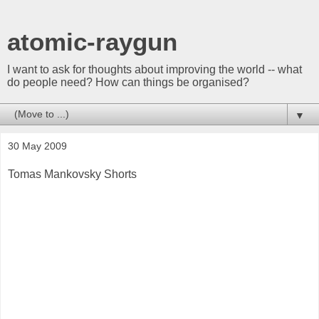
atomic-raygun
I want to ask for thoughts about improving the world -- what
do people need? How can things be organised?
▼
30 May 2009
Tomas Mankovsky Shorts