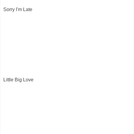
Sorry I'm Late
Little Big Love