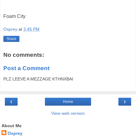
Foam City
Osprey
at
3:45 PM
Share
No comments:
Post a Comment
PLZ LEEVE A MEZZAGE KTHNXBAI
‹
›
Home
View web version
About Me
Osprey