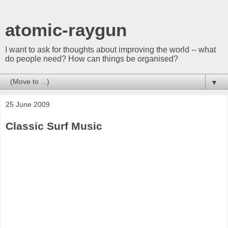
atomic-raygun
I want to ask for thoughts about improving the world -- what
do people need? How can things be organised?
▼
25 June 2009
Classic Surf Music