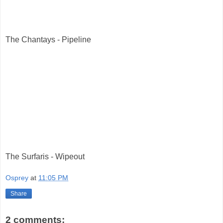
The Chantays - Pipeline
The Surfaris - Wipeout
Osprey
at
11:05 PM
Share
2 comments: