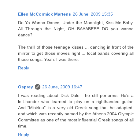
Ellen McCormick Martens
26 June, 2009 15:35
Do Ya Wanna Dance, Under the Moonlight, Kiss Me Baby,
All Through the Night, OH BAAABEEE DO you wanna
dance?
The thrill of those teenage kisses ... dancing in front of the
mirror to get those moves right ... local bands covering all
those songs. Yeah. I was there.
Reply
Osprey
26 June, 2009 16:47
I was reading about Dick Dale - he still performs. He's a
left-hander who learned to play on a righthanded guitar.
And "Misirlou" is a very old Greek song that he adapted,
and which was recently named by the Athens 2004 Olympic
Committee as one of the most influential Greek songs of all
time.
Reply