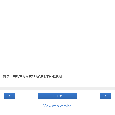
PLZ LEEVE A MEZZAGE KTHNXBAI
‹
›
Home
View web version