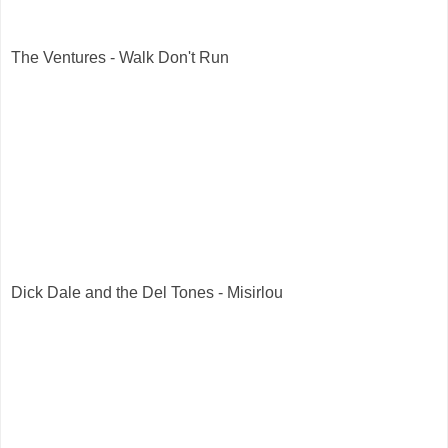
The Ventures - Walk Don't Run
Dick Dale and the Del Tones - Misirlou