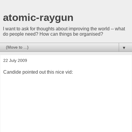
atomic-raygun
I want to ask for thoughts about improving the world -- what
do people need? How can things be organised?
▼
22 July 2009
Candide pointed out this nice vid: