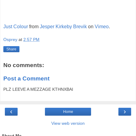
Just Colour
from
Jesper Kirkeby Brevik
on
Vimeo
.
Osprey
at
2:57 PM
Share
No comments:
Post a Comment
PLZ LEEVE A MEZZAGE KTHNXBAI
‹
›
Home
View web version
About Me